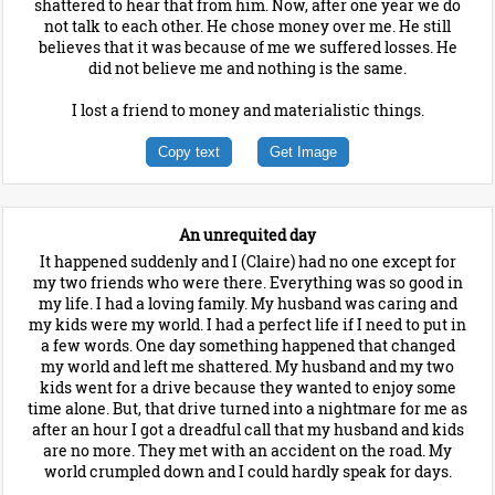
shattered to hear that from him. Now, after one year we do
not talk to each other. He chose money over me. He still
believes that it was because of me we suffered losses. He
did not believe me and nothing is the same.
I lost a friend to money and materialistic things.
Copy text
Get Image
An unrequited day
It happened suddenly and I (Claire) had no one except for
my two friends who were there. Everything was so good in
my life. I had a loving family. My husband was caring and
my kids were my world. I had a perfect life if I need to put in
a few words. One day something happened that changed
my world and left me shattered. My husband and my two
kids went for a drive because they wanted to enjoy some
time alone. But, that drive turned into a nightmare for me as
after an hour I got a dreadful call that my husband and kids
are no more. They met with an accident on the road. My
world crumpled down and I could hardly speak for days.