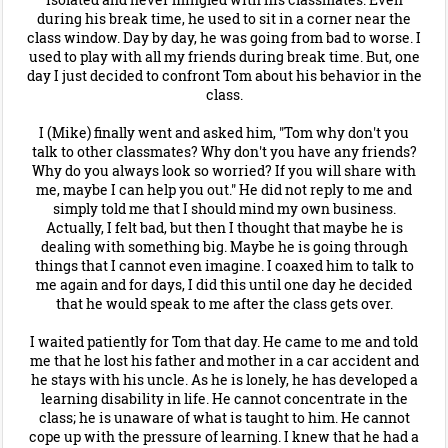
during his break time, he used to sit in a corner near the
class window. Day by day, he was going from bad to worse. I
used to play with all my friends during break time. But, one
day I just decided to confront Tom about his behavior in the
class.
I (Mike) finally went and asked him, "Tom why don't you
talk to other classmates? Why don't you have any friends?
Why do you always look so worried? If you will share with
me, maybe I can help you out." He did not reply to me and
simply told me that I should mind my own business.
Actually, I felt bad, but then I thought that maybe he is
dealing with something big. Maybe he is going through
things that I cannot even imagine. I coaxed him to talk to
me again and for days, I did this until one day he decided
that he would speak to me after the class gets over.
I waited patiently for Tom that day. He came to me and told
me that he lost his father and mother in a car accident and
he stays with his uncle. As he is lonely, he has developed a
learning disability in life. He cannot concentrate in the
class; he is unaware of what is taught to him. He cannot
cope up with the pressure of learning. I knew that he had a