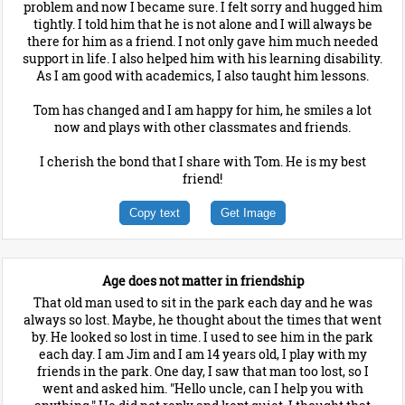
problem and now I became sure. I felt sorry and hugged him
tightly. I told him that he is not alone and I will always be
there for him as a friend. I not only gave him much needed
support in life. I also helped him with his learning disability.
As I am good with academics, I also taught him lessons.
Tom has changed and I am happy for him, he smiles a lot
now and plays with other classmates and friends.
I cherish the bond that I share with Tom. He is my best
friend!
Copy text
Get Image
Age does not matter in friendship
That old man used to sit in the park each day and he was
always so lost. Maybe, he thought about the times that went
by. He looked so lost in time. I used to see him in the park
each day. I am Jim and I am 14 years old, I play with my
friends in the park. One day, I saw that man too lost, so I
went and asked him. "Hello uncle, can I help you with