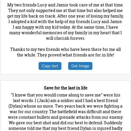
My two friends Lucy and Jamie took care of me at that time.
They not only supported me at that time but also helped me
get my life back on track. After one year of losing my family,
I adopted a kid with the help of my friends Lucy and Jamie.
I am happy with my kid today. At the same time, I have
many wonderful memories of my family in my heart that I
will cherish forever.
Thanks to my two friends who have been there for me all
the while. They proved what friends are for in life!
Copy text
Get Image
Save for the last in life
"I knew that you would come along to save me" were his
last words. I (Jack) am a soldier and I had a best friend
(Dylan) whose no more. Two years back we were fighting a
war for our country. The battlefield was difficult and there
were constant bullets and grenade attacks from our enemy.
We gave our best shot and did our best to defend. Suddenly
someone told me that my best friend Dylan is injured badly