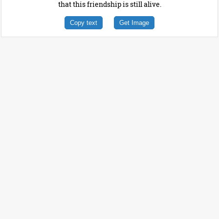
that this friendship is still alive.
Copy text
Get Image