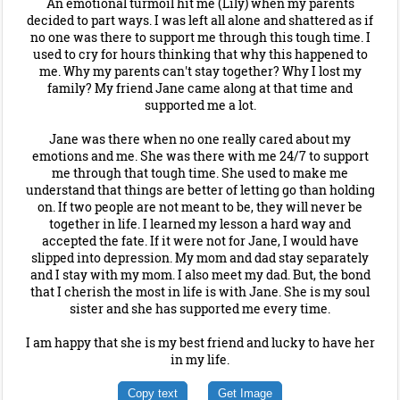
An emotional turmoil hit me (Lily) when my parents
decided to part ways. I was left all alone and shattered as if
no one was there to support me through this tough time. I
used to cry for hours thinking that why this happened to
me. Why my parents can't stay together? Why I lost my
family? My friend Jane came along at that time and
supported me a lot.
Jane was there when no one really cared about my
emotions and me. She was there with me 24/7 to support
me through that tough time. She used to make me
understand that things are better of letting go than holding
on. If two people are not meant to be, they will never be
together in life. I learned my lesson a hard way and
accepted the fate. If it were not for Jane, I would have
slipped into depression. My mom and dad stay separately
and I stay with my mom. I also meet my dad. But, the bond
that I cherish the most in life is with Jane. She is my soul
sister and she has supported me every time.
I am happy that she is my best friend and lucky to have her
in my life.
Copy text
Get Image