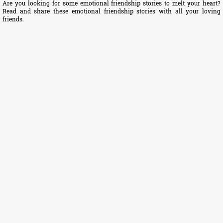
Are you looking for some emotional friendship stories to melt your heart?
Read and share these emotional friendship stories with all your loving
friends.