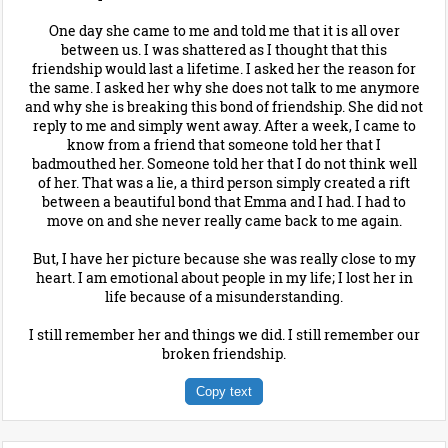
One day she came to me and told me that it is all over
between us. I was shattered as I thought that this
friendship would last a lifetime. I asked her the reason for
the same. I asked her why she does not talk to me anymore
and why she is breaking this bond of friendship. She did not
reply to me and simply went away. After a week, I came to
know from a friend that someone told her that I
badmouthed her. Someone told her that I do not think well
of her. That was a lie, a third person simply created a rift
between a beautiful bond that Emma and I had. I had to
move on and she never really came back to me again.
But, I have her picture because she was really close to my
heart. I am emotional about people in my life; I lost her in
life because of a misunderstanding.
I still remember her and things we did. I still remember our
broken friendship.
Copy text