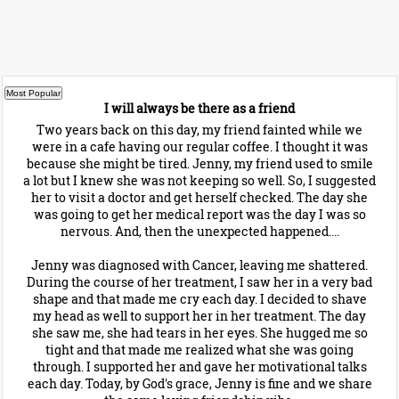
I will always be there as a friend
Two years back on this day, my friend fainted while we
were in a cafe having our regular coffee. I thought it was
because she might be tired. Jenny, my friend used to smile
a lot but I knew she was not keeping so well. So, I suggested
her to visit a doctor and get herself checked. The day she
was going to get her medical report was the day I was so
nervous. And, then the unexpected happened....
Jenny was diagnosed with Cancer, leaving me shattered.
During the course of her treatment, I saw her in a very bad
shape and that made me cry each day. I decided to shave
my head as well to support her in her treatment. The day
she saw me, she had tears in her eyes. She hugged me so
tight and that made me realized what she was going
through. I supported her and gave her motivational talks
each day. Today, by God's grace, Jenny is fine and we share