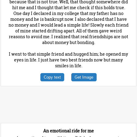
because that is not true. Well, that thought somewhere did
hit me and I thought that let me check if this holds true.
One day I declared in my college that my father has no
money and he is bankrupt now. I also declared that I have
no money and I would lead a simple life! Slowly each friend
of mine started drifting apart. All of them gave weird
reasons to avoid me. I realized that real friendships are not
about money but bonding.
I went to that simple friend and hugged him; he opened my
eyes in life. I just have two best friends now but many
smiles in life.
Copy text
Get Image
An emotional ride for me