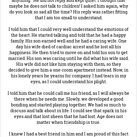
anything." He did not reply and kept quiet. I thought that
maybe he does not talk to children! I asked him again, why
do you look so sad all the time? His reply was rather fitting
that I am too small to understand.
I told him that I could very well understand the emotions of
the heart. He started talking and told that he had a happy
family. His son earned well and he had a caring wife. One
day his wife died of cardiac arrest and he lost all his
happiness. He then tried to move on and told his son to get
married. His son was caring until he did what his wife said.
His wife did not like him staying with them, so they
decided to give him a one-room apartment instead. Now, in
his lonely years he yearns for company. I had tears in my
eyes, as I could understand his plight.
I told him that he could call me his friend, as I will always be
there when he needs me. Slowly, we developed a good
bonding and started playing together. We had so much to
discuss and talk about in life. I could see that spark in his
eyes and that lost sheen that he had lost. Age does not
matter when friendship is true.
I knew I had a best friend in him and I am proud of this fact