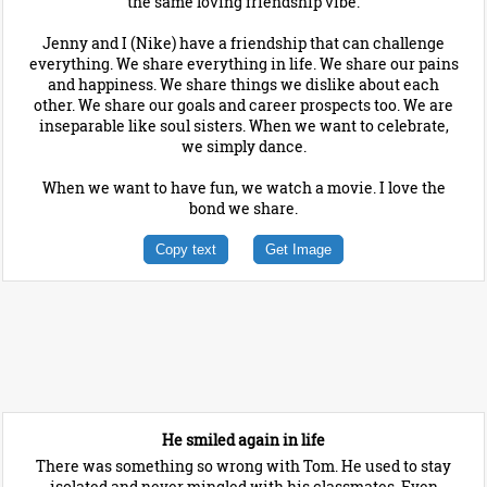
the same loving friendship vibe.
Jenny and I (Nike) have a friendship that can challenge
everything. We share everything in life. We share our pains
and happiness. We share things we dislike about each
other. We share our goals and career prospects too. We are
inseparable like soul sisters. When we want to celebrate,
we simply dance.
When we want to have fun, we watch a movie. I love the
bond we share.
Copy text
Get Image
He smiled again in life
There was something so wrong with Tom. He used to stay
isolated and never mingled with his classmates. Even