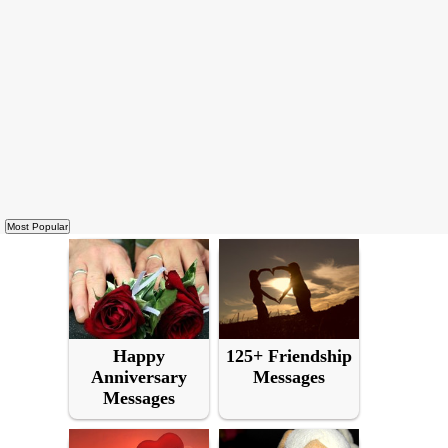
Happy
125+ Friendship
Anniversary
Messages
Messages