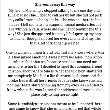
She went away this way
My friend Mia simply stopped talking to me one day and I
(Ella) had no clue. I tried to call her up but she did not pick
my calls. I went to her place but she was not there in her
house. I left so many messages on social media sites but
everything in vain. Where did she just go leaving me this
way? She just disappeared from my life. I gave up my hope
to find her though I missed her every moment of my life,
that kind of friendship we had.
One day, one common friend told that she knows where Mia
is. I had mixed emotions. I was happy because I now know
where she is but sad because she does not need me
anymore in her life. I decided to meet this common friend
to know about where Mia is. What she told next shattered
me completely. Mia had a life threatening disease and she
broke ties with all her friends because she knew she had
no time. Tears started flowing from my eyes, as I wanted to
know where she was. I traced her address and went to that
place only to hug her so tight.
Some friendships are just not meant to be, I reached there
and came to know that she is no more. I cried that whole