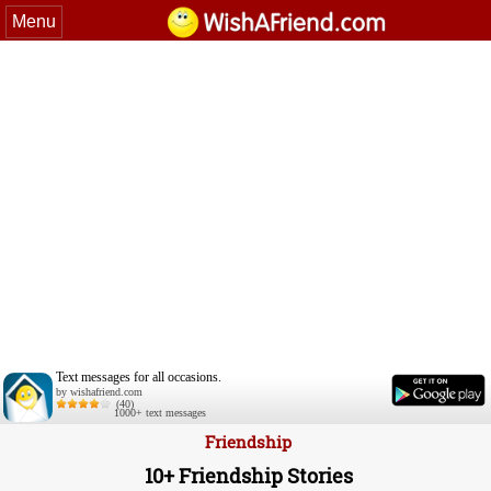
Menu
Text messages for all occasions.
by wishafriend.com
(40)
1000+ text messages
Friendship
10+ Friendship Stories