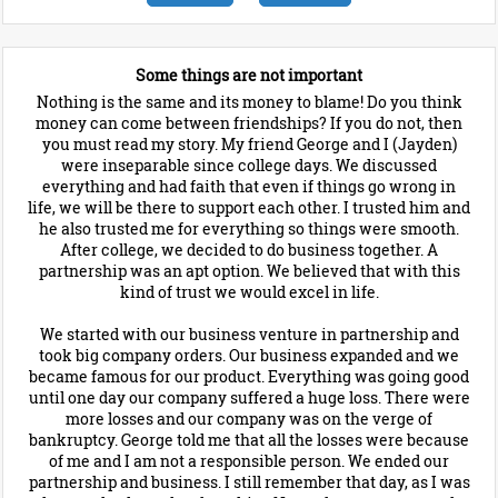
Some things are not important
Nothing is the same and its money to blame! Do you think
money can come between friendships? If you do not, then
you must read my story. My friend George and I (Jayden)
were inseparable since college days. We discussed
everything and had faith that even if things go wrong in
life, we will be there to support each other. I trusted him and
he also trusted me for everything so things were smooth.
After college, we decided to do business together. A
partnership was an apt option. We believed that with this
kind of trust we would excel in life.
We started with our business venture in partnership and
took big company orders. Our business expanded and we
became famous for our product. Everything was going good
until one day our company suffered a huge loss. There were
more losses and our company was on the verge of
bankruptcy. George told me that all the losses were because
of me and I am not a responsible person. We ended our
partnership and business. I still remember that day, as I was