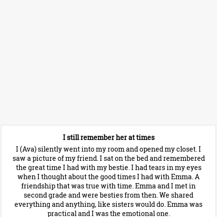
I still remember her at times
I (Ava) silently went into my room and opened my closet. I
saw a picture of my friend. I sat on the bed and remembered
the great time I had with my bestie. I had tears in my eyes
when I thought about the good times I had with Emma. A
friendship that was true with time. Emma and I met in
second grade and were besties from then. We shared
everything and anything, like sisters would do. Emma was
practical and I was the emotional one.