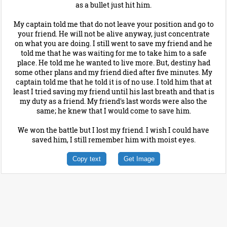
as a bullet just hit him.
My captain told me that do not leave your position and go to
your friend. He will not be alive anyway, just concentrate
on what you are doing. I still went to save my friend and he
told me that he was waiting for me to take him to a safe
place. He told me he wanted to live more. But, destiny had
some other plans and my friend died after five minutes. My
captain told me that he told it is of no use. I told him that at
least I tried saving my friend until his last breath and that is
my duty as a friend. My friend's last words were also the
same; he knew that I would come to save him.
We won the battle but I lost my friend. I wish I could have
saved him, I still remember him with moist eyes.
Copy text
Get Image