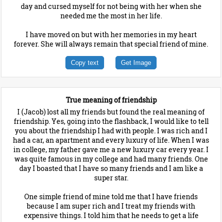
day and cursed myself for not being with her when she
needed me the most in her life.
I have moved on but with her memories in my heart
forever. She will always remain that special friend of mine.
Copy text
Get Image
True meaning of friendship
I (Jacob) lost all my friends but found the real meaning of
friendship. Yes, going into the flashback, I would like to tell
you about the friendship I had with people. I was rich and I
had a car, an apartment and every luxury of life. When I was
in college, my father gave me a new luxury car every year. I
was quite famous in my college and had many friends. One
day I boasted that I have so many friends and I am like a
super star.
One simple friend of mine told me that I have friends
because I am super rich and I treat my friends with
expensive things. I told him that he needs to get a life