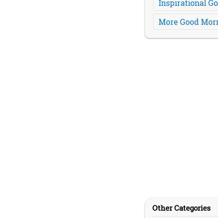
Inspirational 
More Good Morn
Other Categories