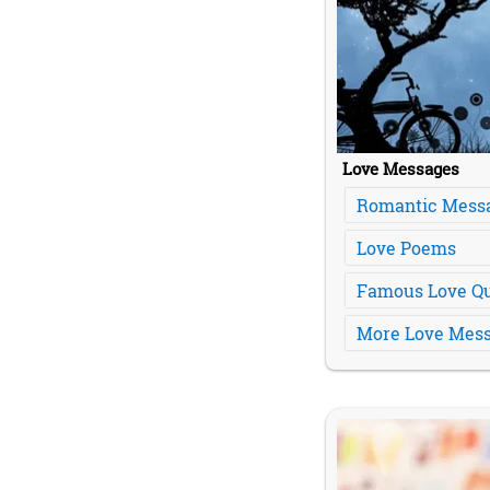
Love Messages
Romantic Mess
Love Poems
Famous Love Q
More Love Mess