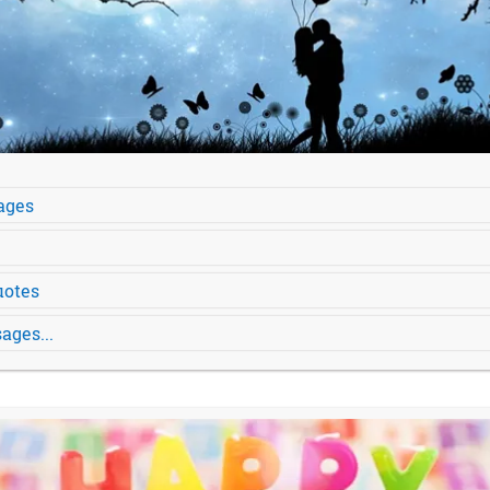
ages
uotes
ages...