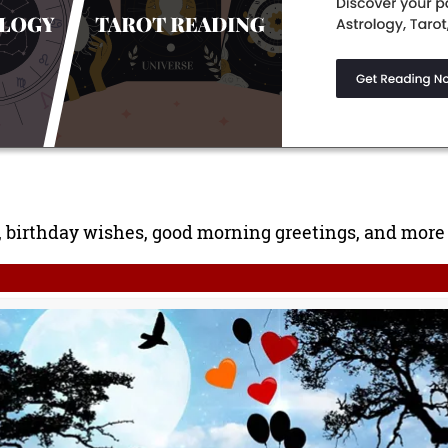
birthday wishes, good morning greetings, and more