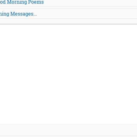
Good Morning Poems
ing Messages...