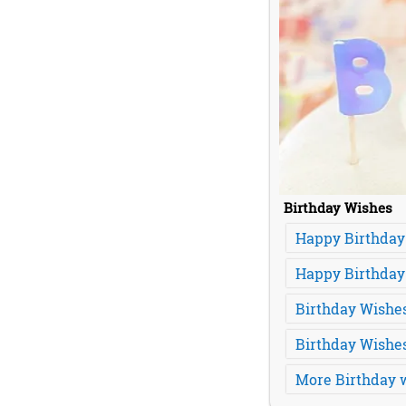
Birthday Wishes
Happy Birthday
Happy Birthday
Birthday Wishes
Birthday Wishe
More Birthday w