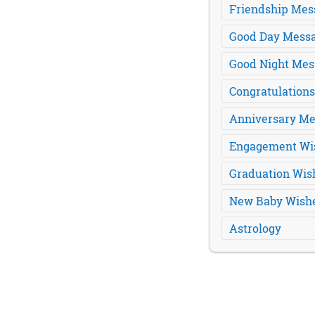
Friendship Mes
Good Day Mess
Good Night Mes
Congratulation
Anniversary Me
Engagement Wi
Graduation Wis
New Baby Wish
Astrology