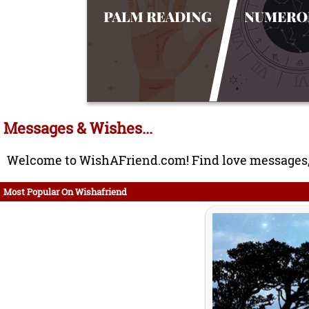
Messages & Wishes...
Welcome to WishAFriend.com! Find love messages, 
Most Popular On Wishafriend