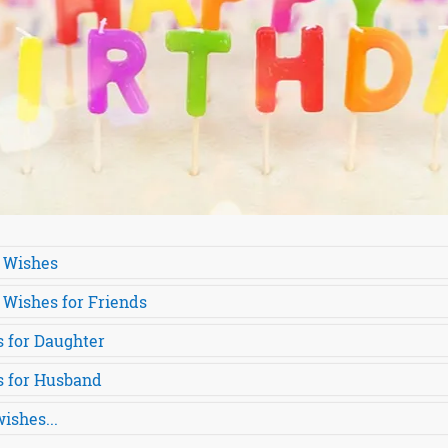
 Wishes
 Wishes for Friends
 for Daughter
s for Husband
ishes...