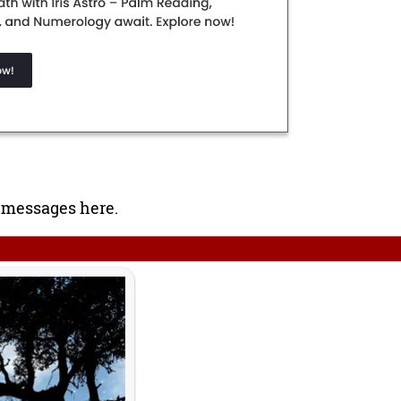
 messages here.