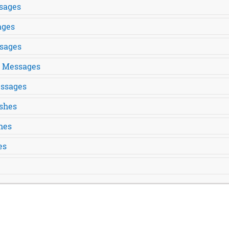
sages
ages
sages
s Messages
ssages
shes
hes
es