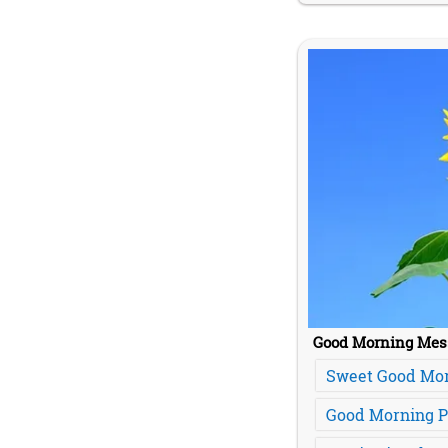
Good Morning Mes
Sweet Good Mo
Good Morning 