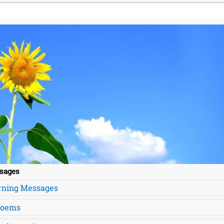
sages
rning Messages
Poems