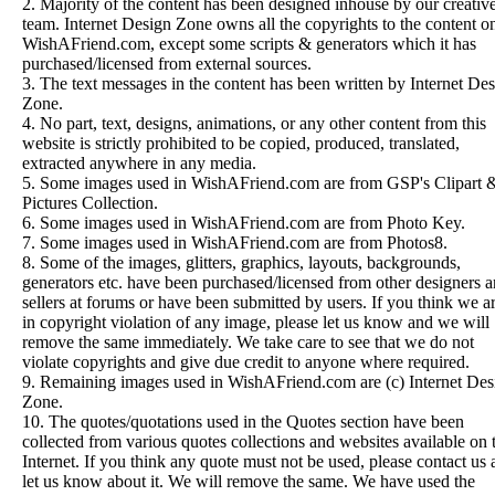
2. Majority of the content has been designed inhouse by our creativ
team. Internet Design Zone owns all the copyrights to the content o
WishAFriend.com, except some scripts & generators which it has
purchased/licensed from external sources.
3. The text messages in the content has been written by Internet De
Zone.
4. No part, text, designs, animations, or any other content from this
website is strictly prohibited to be copied, produced, translated,
extracted anywhere in any media.
5. Some images used in WishAFriend.com are from
GSP's Clipart 
Pictures Collection.
6. Some images used in WishAFriend.com are from
Photo Key
.
7. Some images used in WishAFriend.com are from
Photos8
.
8. Some of the images, glitters, graphics, layouts, backgrounds,
generators etc. have been purchased/licensed from other designers 
sellers at forums or have been submitted by users. If you think we a
in copyright violation of any image, please let us know and we will
remove the same immediately. We take care to see that we do not
violate copyrights and give due credit to anyone where required.
9. Remaining images used in WishAFriend.com are (c) Internet Des
Zone.
10. The quotes/quotations used in the Quotes section have been
collected from various quotes collections and websites available on 
Internet. If you think any quote must not be used, please contact us
let us know about it. We will remove the same. We have used the