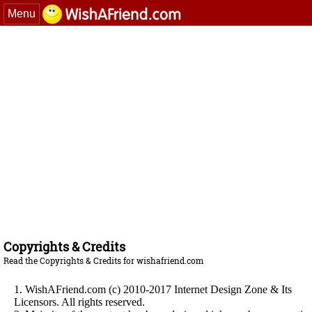
Menu
Copyrights & Credits
Read the Copyrights & Credits for wishafriend.com
1. WishAFriend.com (c) 2010-2017 Internet Design Zone & Its
Licensors. All rights reserved.