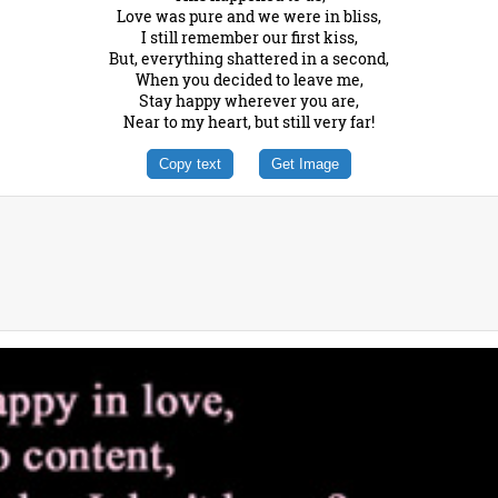
Love was pure and we were in bliss,
I still remember our first kiss,
But, everything shattered in a second,
When you decided to leave me,
Stay happy wherever you are,
Near to my heart, but still very far!
Copy text
Get Image