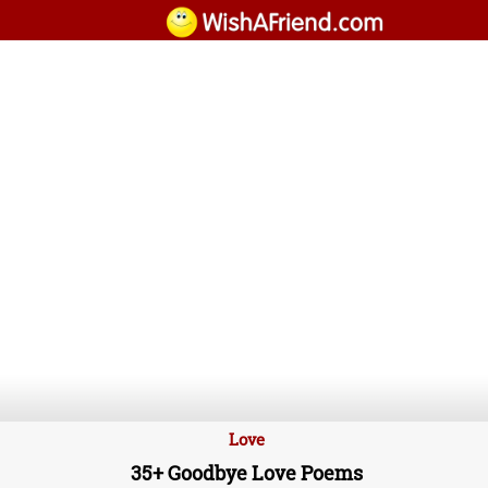
Love
35+ Goodbye Love Poems