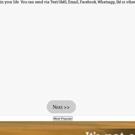
 your life. You can send via Text/SMS, Email, Facebook, Whatsapp, IM or other
Next >>