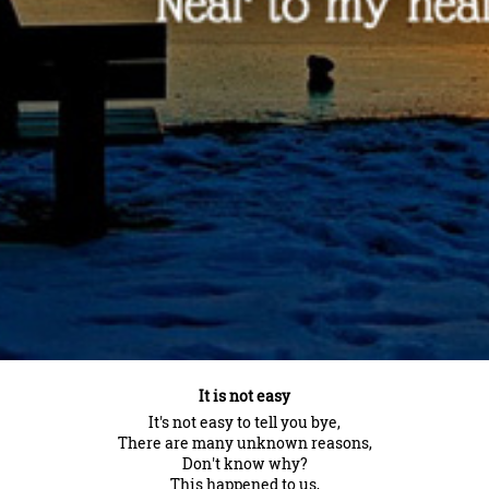
It is not easy
It's not easy to tell you bye,
There are many unknown reasons,
Don't know why?
This happened to us,