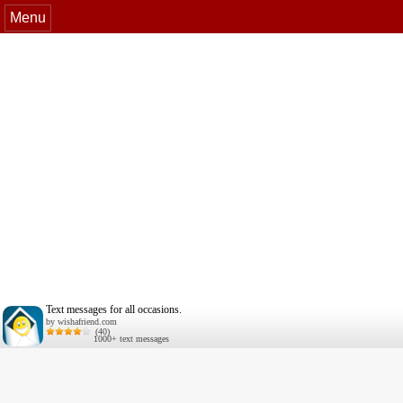
Menu
Text messages for all occasions.
by wishafriend.com
(40)
1000+ text messages