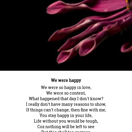
We were happy
We were so happy in love,
We were so content,
What happened that day I don't know?
I really don't have many reasons to show,
If things can't change, then fine with me,
You stay happy in your life,
Life without you would be tough,
Coz nothing will be left to see