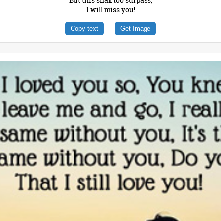
But this shall too surpass,
I will miss you!
Copy text
Get Image