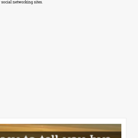
 social networking sites.