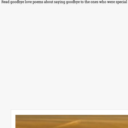
Read goodbye love poems about saying goodbye to the ones who were special in