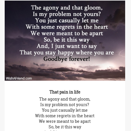
That pain in life
The agony and that gloom,
Is my problem not yours?
You just casually let me
With some regrets in the heart
We were meant to be apart
So, be it this way