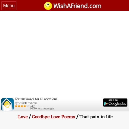
Menu
Text messages for all occasions.
by wishafriend.com
(40)
1000+ text messages
/
/
Love
Goodbye Love Poems
That pain in life