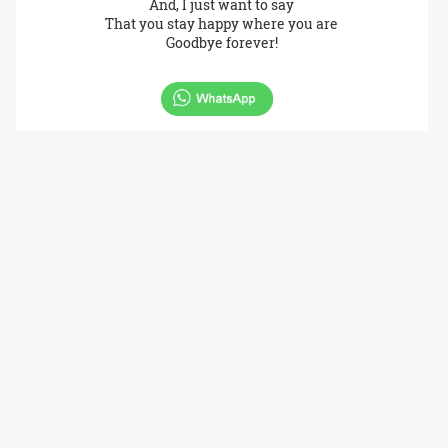
And, I just want to say
That you stay happy where you are
Goodbye forever!