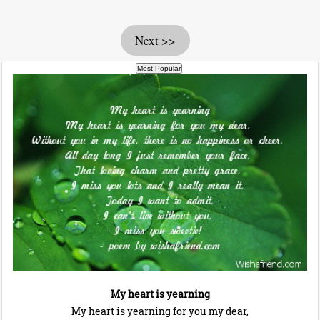
Next >>
My heart is yearning
My heart is yearning for you my dear,