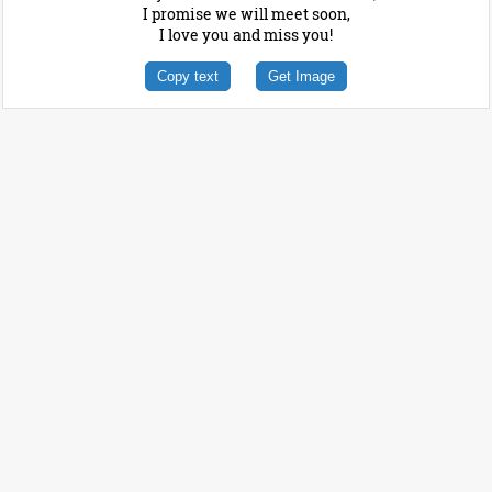
I promise we will meet soon,
I love you and miss you!
Copy text
Get Image