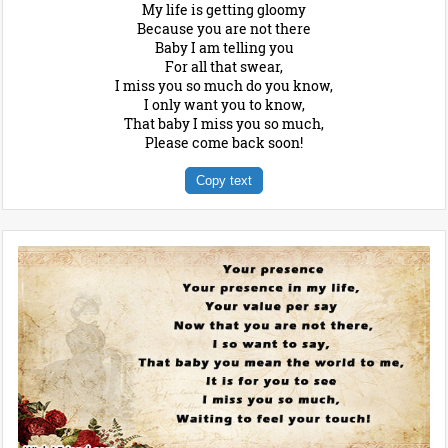
My life is getting gloomy
Because you are not there
Baby I am telling you
For all that swear,
I miss you so much do you know,
I only want you to know,
That baby I miss you so much,
Please come back soon!
Copy text