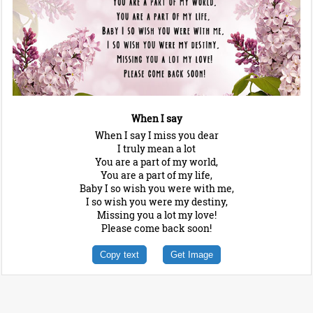
When I say
When I say I miss you dear
I truly mean a lot
You are a part of my world,
You are a part of my life,
Baby I so wish you were with me,
I so wish you were my destiny,
Missing you a lot my love!
Please come back soon!
Copy text
Get Image