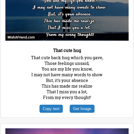
That cute hug
That cute back hug which you gave,
Those feelings unsaid,
You are my life you know,
I may not have many words to show
But, it's your absence
This has made me realize
That I miss you a lot,
From my every thought!
Copy text
Get Image