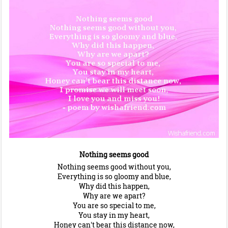
Nothing seems good
Nothing seems good without you,
Everything is so gloomy and blue,
Why did this happen,
Why are we apart?
You are so special to me,
You stay in my heart,
Honey can't bear this distance now,