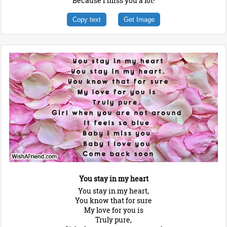
Because I miss you a lot!
Copy text
Get Image
You stay in my heart
You stay in my heart,
You know that for sure
My love for you is
Truly pure,