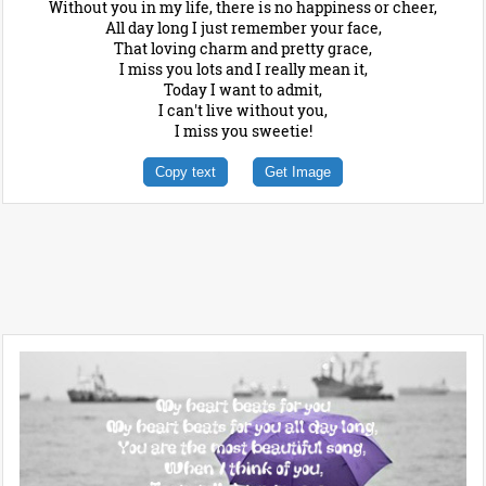
Without you in my life, there is no happiness or cheer,
All day long I just remember your face,
That loving charm and pretty grace,
I miss you lots and I really mean it,
Today I want to admit,
I can't live without you,
I miss you sweetie!
Copy text
Get Image