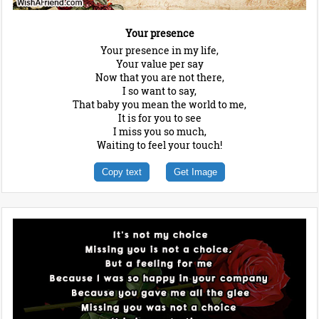
Your presence
Your presence in my life,
Your value per say
Now that you are not there,
I so want to say,
That baby you mean the world to me,
It is for you to see
I miss you so much,
Waiting to feel your touch!
Copy text
Get Image