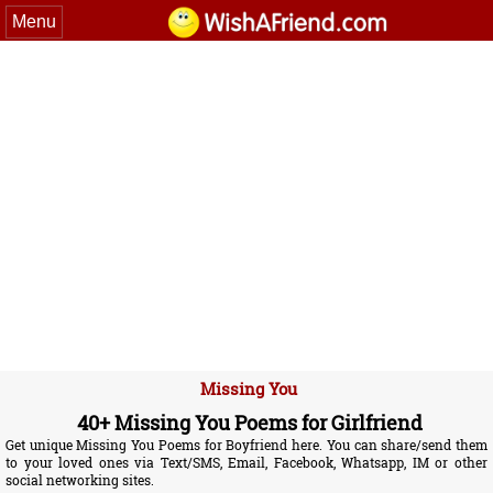
Menu
Missing You
40+ Missing You Poems for Girlfriend
Get unique Missing You Poems for Boyfriend here. You can share/send them
to your loved ones via Text/SMS, Email, Facebook, Whatsapp, IM or other
social networking sites.