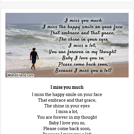
I miss you much
I miss the happy smile on your face
That embrace and that grace,
The shine in your eyes
I miss a lot,
You are forever in my thought
Baby I love you so,
Please come back soon,