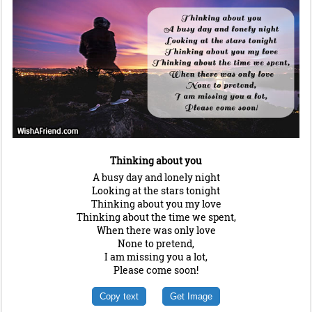
Thinking about you
A busy day and lonely night
Looking at the stars tonight
Thinking about you my love
Thinking about the time we spent,
When there was only love
None to pretend,
I am missing you a lot,
Please come soon!
Copy text
Get Image