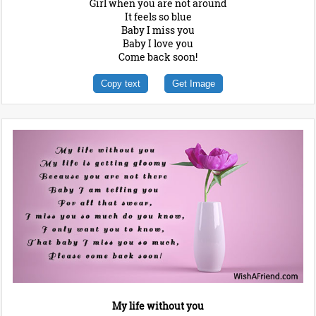
Girl when you are not around
It feels so blue
Baby I miss you
Baby I love you
Come back soon!
Copy text
Get Image
My life without you