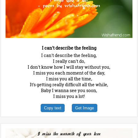
I can't describe the feeling
I can't describe the feeling,
I really can't do,
I don't know how I will stay without you,
I miss you each moment of the day,
I miss you all the time,
It's getting really difficult all the while,
Baby I wanna see you soon,
I miss you a lot!
Copy text
Get Image