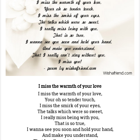
I miss the warmth of your love
I miss the warmth of your love,
Your oh so tender touch,
I miss the smirk of your eyes,
The talks which were so sweet,
I really miss being with you,
That is so true,
I wanna see you soon and hold your hand,
And make you understand,