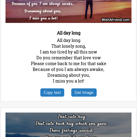
All day long
All day long
That lonely song,
I am too tired by all this now
Do you remember that love vow
Please come back to me for that sake
Because of you I am always awake,
Dreaming about you,
I miss you a lot!
Copy text
Get Image