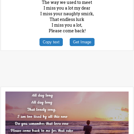
The way we used to meet
I miss you a lot my dear
I miss your naughty smirk,
That endless lurk
I miss you a lot,
Please come back!
Copy text
Get Image