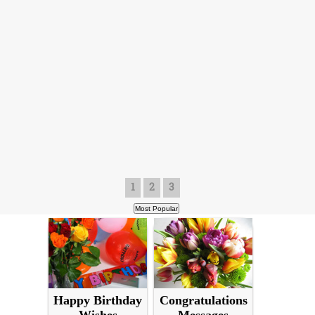
1
2
3
Happy Birthday
Congratulations
Wishes
Messages