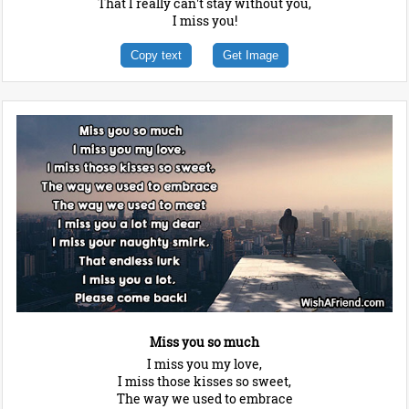
That I really can't stay without you,
I miss you!
Copy text
Get Image
Miss you so much
I miss you my love,
I miss those kisses so sweet,
The way we used to embrace