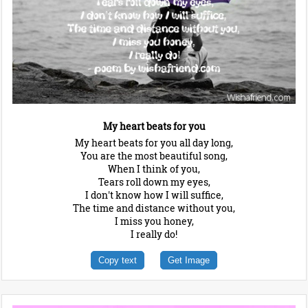
My heart beats for you
My heart beats for you all day long,
You are the most beautiful song,
When I think of you,
Tears roll down my eyes,
I don't know how I will suffice,
The time and distance without you,
I miss you honey,
I really do!
Copy text
Get Image