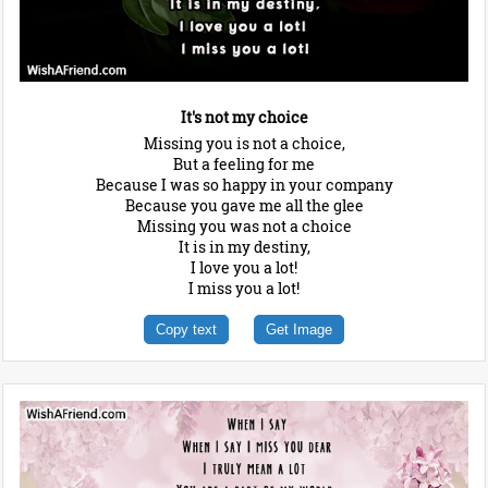
It's not my choice
Missing you is not a choice,
But a feeling for me
Because I was so happy in your company
Because you gave me all the glee
Missing you was not a choice
It is in my destiny,
I love you a lot!
I miss you a lot!
Copy text
Get Image