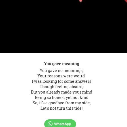
You gave meaning
You gave no meanings,
Your reasons were weird,
I was looking for some answers
Though feeling absurd,
But you already made your mind
Being so honest yet not kind
So, it's a goodbye from my side,
Let's not turn this tide!