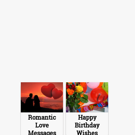
Romantic
Happy
Love
Birthday
Messages
Wishes