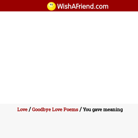
/
/
Love
Goodbye Love Poems
You gave meaning