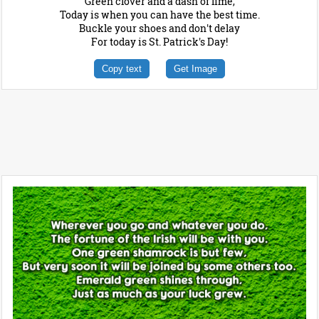
Green clover and a dash of lime,
Today is when you can have the best time.
Buckle your shoes and don't delay
For today is St. Patrick's Day!
Copy text
Get Image