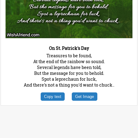
On St. Patrick's Day
Treasures to be found,
At the end of the rainbow so sound.
Several legends have been told,
But the message for you to behold.
Spot a leprechaun for luck,
And there's not a thing you'd want to chuck..
Copy text
Get Image