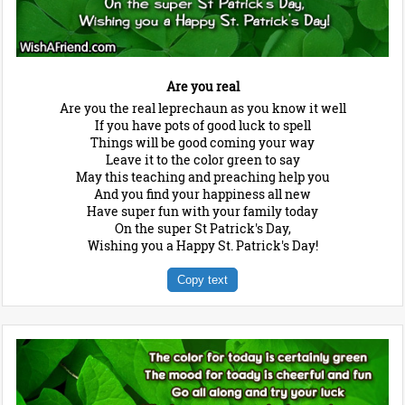
Are you real
Are you the real leprechaun as you know it well
If you have pots of good luck to spell
Things will be good coming your way
Leave it to the color green to say
May this teaching and preaching help you
And you find your happiness all new
Have super fun with your family today
On the super St Patrick's Day,
Wishing you a Happy St. Patrick's Day!
Copy text