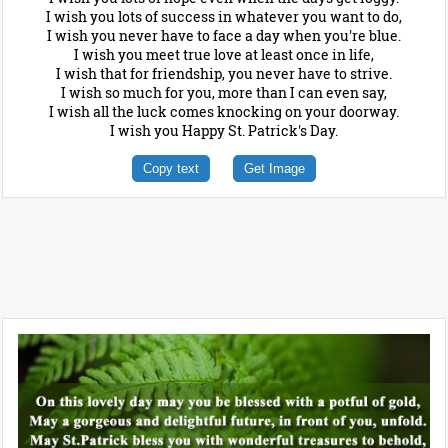
I wish you lots of success in whatever you want to do,
I wish you never have to face a day when you're blue.
I wish you meet true love at least once in life,
I wish that for friendship, you never have to strive.
I wish so much for you, more than I can even say,
I wish all the luck comes knocking on your doorway.
I wish you Happy St. Patrick's Day.
Copy text
Get Image