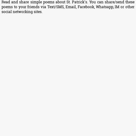
Read and share simple poems about St. Patrick's. You can share/send these
poems to your friends via Text/SMS, Email, Facebook, Whatsapp, IM or other
social networking sites.