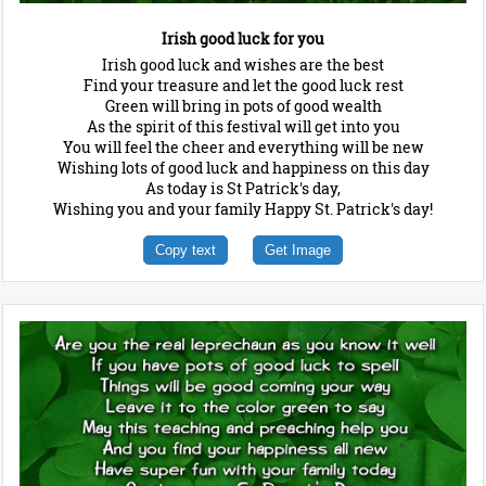
Irish good luck for you
Irish good luck and wishes are the best
Find your treasure and let the good luck rest
Green will bring in pots of good wealth
As the spirit of this festival will get into you
You will feel the cheer and everything will be new
Wishing lots of good luck and happiness on this day
As today is St Patrick's day,
Wishing you and your family Happy St. Patrick's day!
Copy text
Get Image