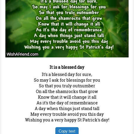
It is a blessed day
It's a blessed day for sure,
So may I ask for blessings for you
So that you truly outnumber
On all the shamrocks that grow
Know that it will change it all
As it's the day of remembrance
A day when things just stand tall
May every trouble avoid you this day
Wishing you a very happy St Patrick's day!
Copy text