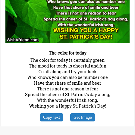
The color for today
The color for today is certainly green
The mood for toady is cheerful and fun
Go all along and try your luck
Who knows you can also be number one
Have that share of smile and beer
There is not one reason to fear
Spread the cheer of St. Patrick's day along,
With the wonderful Irish song,
Wishing you a Happy St. Patrick's Day!
Copy text
Get Image