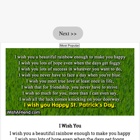
Next >>
I Wish You
I wish you a beautiful rainbow enough to make you happy
I wish you lots of hope even when the days get foggy.