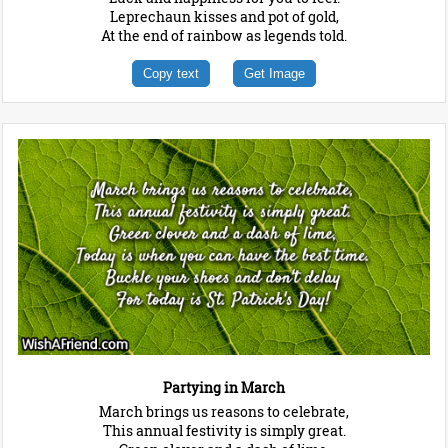
Leprechaun kisses and pot of gold,
At the end of rainbow as legends told.
Copy text
Get Image
Partying in March
March brings us reasons to celebrate,
This annual festivity is simply great.