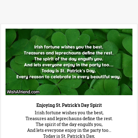
Enjoying St. Patrick's Day Spirit
Irish fortune wishes you the best,
Treasures and leprechauns define the rest.
The spirit of the day engulfs you,
And lets everyone enjoy in the party too...
Today is St. Patrick's Day,