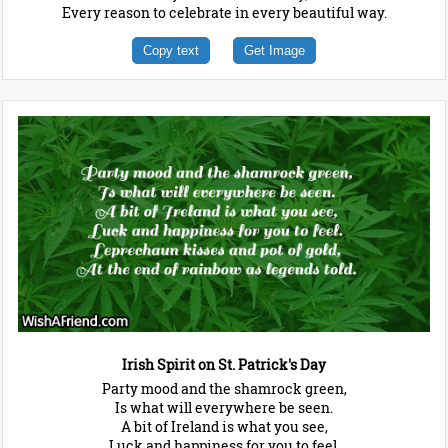
Every reason to celebrate in every beautiful way.
Copy text
Get Image
Irish Spirit on St. Patrick's Day
Party mood and the shamrock green,
Is what will everywhere be seen.
A bit of Ireland is what you see,
Luck and happiness for you to feel.