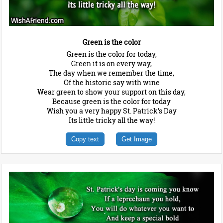
Green is the color
Green is the color for today,
Green it is on every way,
The day when we remember the time,
Of the historic say with wine
Wear green to show your support on this day,
Because green is the color for today
Wish you a very happy St. Patrick's Day
Its little tricky all the way!
Copy text
Get Image