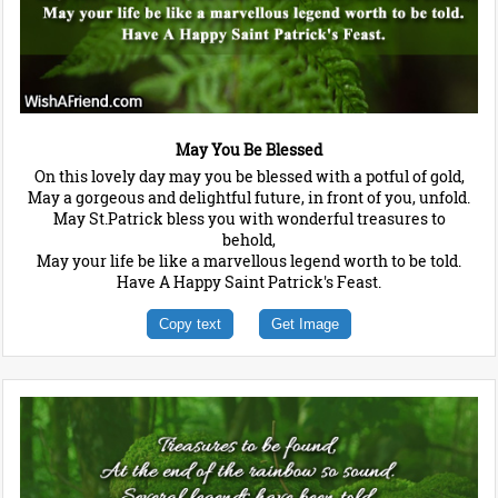
May You Be Blessed
On this lovely day may you be blessed with a potful of gold,
May a gorgeous and delightful future, in front of you, unfold.
May St.Patrick bless you with wonderful treasures to
behold,
May your life be like a marvellous legend worth to be told.
Have A Happy Saint Patrick's Feast.
Copy text
Get Image