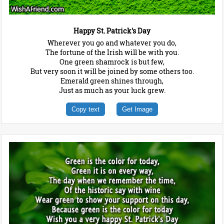
Happy St. Patrick's Day
Wherever you go and whatever you do,
The fortune of the Irish will be with you.
One green shamrock is but few,
But very soon it will be joined by some others too.
Emerald green shines through,
Just as much as your luck grew.
Copy text
Get Image