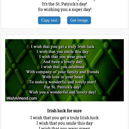
It's the St. Patrick's day!
So wishing you a super day!
Copy text
Get Image
Irish luck for sure
I wish that you get a truly Irish luck
I wish that you smile this day
I wish that you wear green