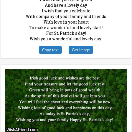
And have a lovely day
I wish that you celebrate
With company of your family and friends
With love in your heart
To make a wonderful and lovely start!
For St. Patrick's day!
Wish you a wonderful and lovely day!
Copy text
Get Image