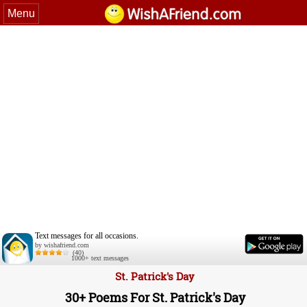
Menu
Text messages for all occasions.
by wishafriend.com
(40)
1000+ text messages
St. Patrick's Day
30+ Poems For St. Patrick's Day