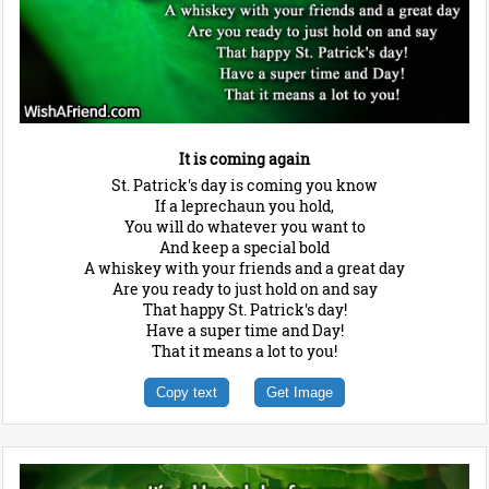
It is coming again
St. Patrick's day is coming you know
If a leprechaun you hold,
You will do whatever you want to
And keep a special bold
A whiskey with your friends and a great day
Are you ready to just hold on and say
That happy St. Patrick's day!
Have a super time and Day!
That it means a lot to you!
Copy text
Get Image