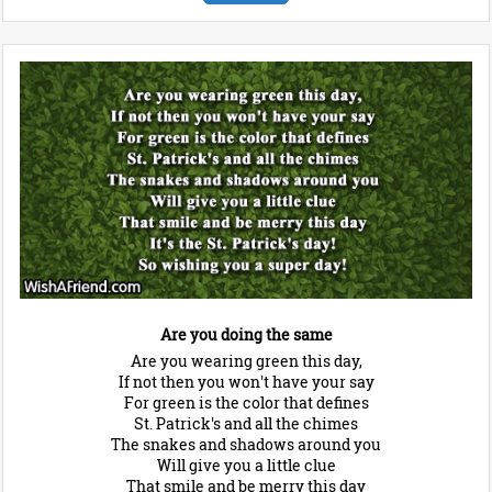
Are you doing the same
Are you wearing green this day,
If not then you won't have your say
For green is the color that defines
St. Patrick's and all the chimes
The snakes and shadows around you
Will give you a little clue
That smile and be merry this day