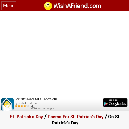
Menu
Text messages for all occasions.
by wishafriend.com
(40)
1000+ text messages
/
/
St. Patrick's Day
Poems For St. Patrick's Day
On St.
Patrick's Day