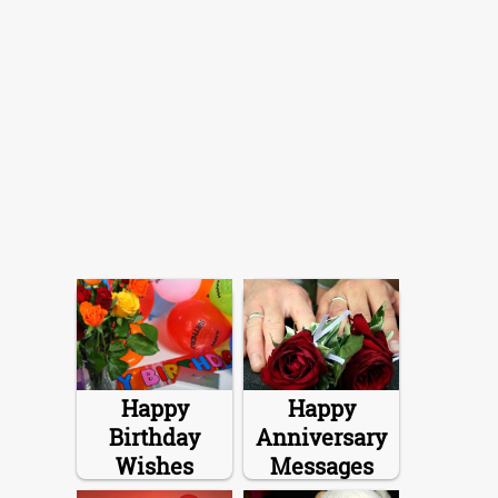
Happy
Happy
Birthday
Anniversary
Wishes
Messages