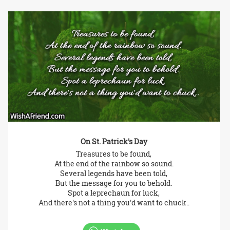
On St. Patrick's Day
Treasures to be found,
At the end of the rainbow so sound.
Several legends have been told,
But the message for you to behold.
Spot a leprechaun for luck,
And there's not a thing you'd want to chuck..