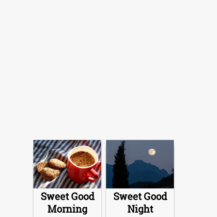
Sweet Good
Sweet Good
Morning
Night