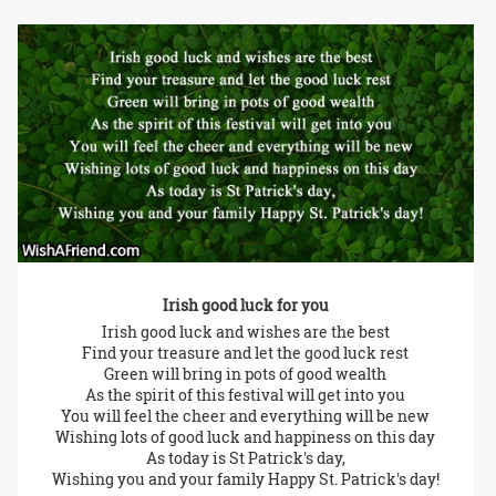
Irish good luck for you
Irish good luck and wishes are the best
Find your treasure and let the good luck rest
Green will bring in pots of good wealth
As the spirit of this festival will get into you
You will feel the cheer and everything will be new
Wishing lots of good luck and happiness on this day
As today is St Patrick's day,
Wishing you and your family Happy St. Patrick's day!