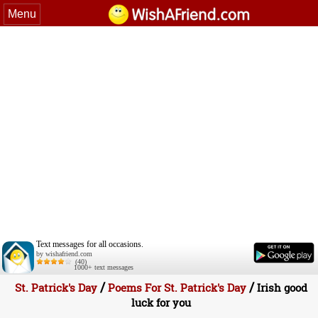
Menu
Text messages for all occasions.
by wishafriend.com
(40)
1000+ text messages
/
/
St. Patrick's Day
Poems For St. Patrick's Day
Irish good
luck for you