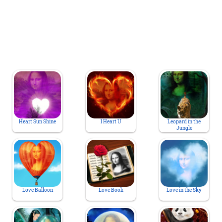
Heart Sun Shine
I Heart U
Leopard in the
Jungle
Love Balloon
Love Book
Love in the Sky