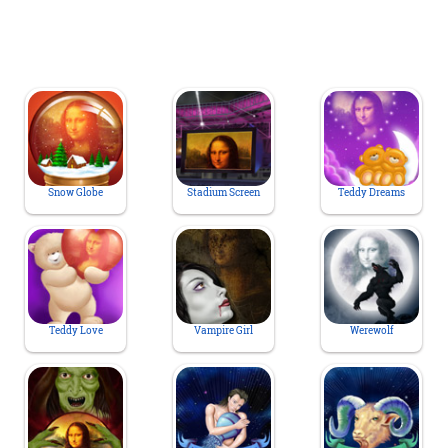
Snow Globe
Stadium Screen
Teddy Dreams
Teddy Love
Vampire Girl
Werewolf