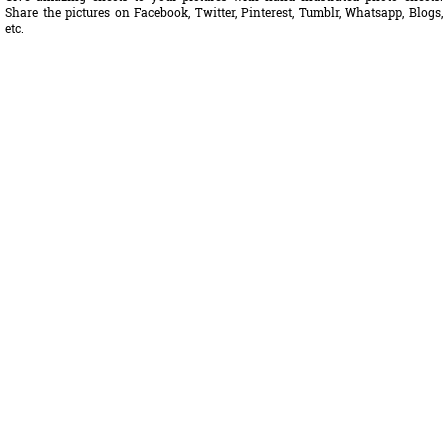
Share the pictures on Facebook, Twitter, Pinterest, Tumblr, Whatsapp, Blogs,
etc.