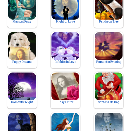
Magical Fairy
Night of Love
Panda on Tree
Puppy Dreams
Rabbits in Love
Romantic Evening
Romantic Night
Rosy Letter
Santas Gift Bag