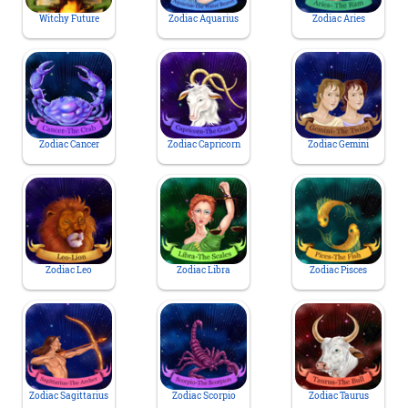
Witchy Future
Zodiac Aquarius
Zodiac Aries
Zodiac Cancer
Zodiac Capricorn
Zodiac Gemini
Zodiac Leo
Zodiac Libra
Zodiac Pisces
Zodiac Sagittarius
Zodiac Scorpio
Zodiac Taurus