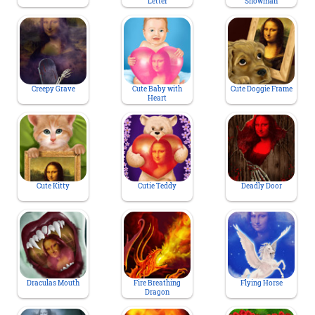
Letter
Snowman
Creepy Grave
Cute Baby with
Cute Doggie Frame
Heart
Cute Kitty
Cutie Teddy
Deadly Door
Draculas Mouth
Fire Breathing
Flying Horse
Dragon