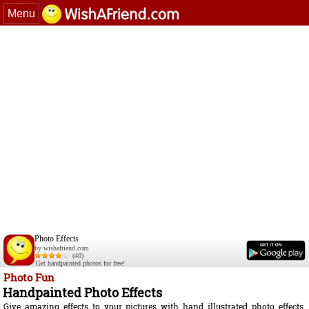
Menu
Photo Effects
by wishafriend.com
(40)
Get handpainted photos for free!
Photo Fun
Handpainted Photo Effects
Give amazing effects to your pictures with hand illustrated photo effects.