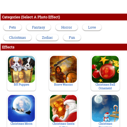
Categories (Select A Photo Effect)
Pets
Fantasy
Horror
Love
Christmas
Zodiac
Fun
Effects
Bff Puppies
Brave Warrior
Christmas Ball
Ornament
Christmas Moon
Christmas Santa
Christmas