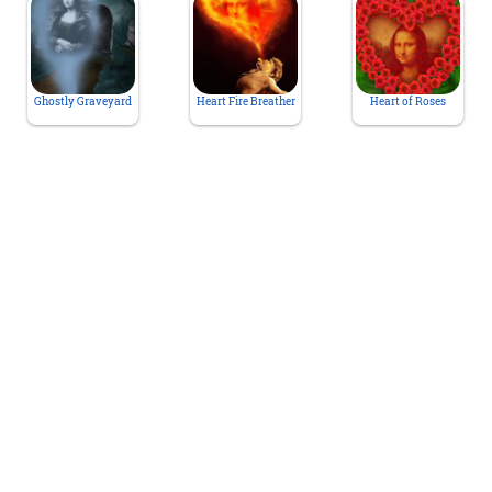
Ghostly Graveyard
Heart Fire Breather
Heart of Roses