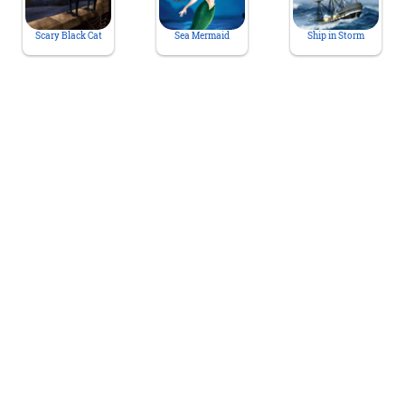
Scary Black Cat
Sea Mermaid
Ship in Storm