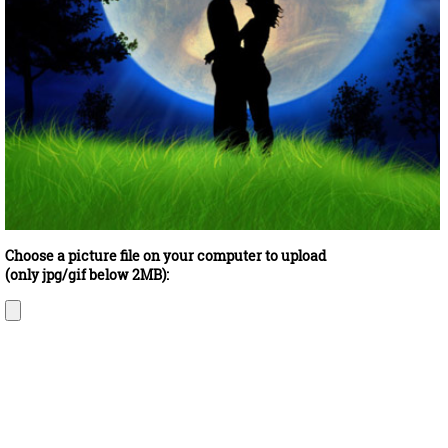
Choose a picture file on your computer to upload
(only jpg/gif below 2MB):