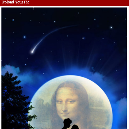
Upload Your Pic