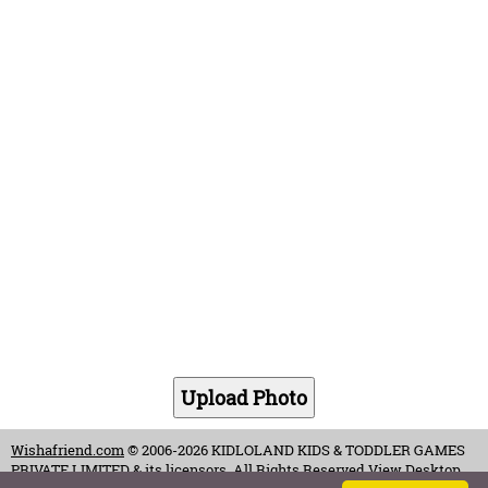
Wishafriend.com
© 2006-2026 KIDLOLAND KIDS & TODDLER GAMES
PRIVATE LIMITED & its licensors. All Rights Reserved.
View Desktop