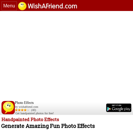
Menu
Photo Effects
by wishafriend.com
(40)
Get handpainted photos for free!
Handpainted Photo Effects
Generate Amazing Fun Photo Effects