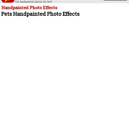
Get handpainted photos for free!
Handpainted Photo Effects
Pets Handpainted Photo Effects