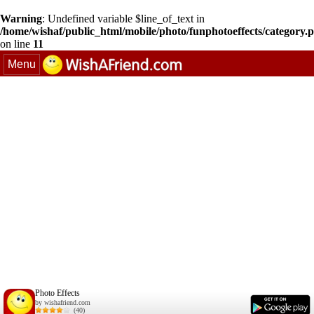
Warning
: Undefined variable $line_of_text in
/home/wishaf/public_html/mobile/photo/funphotoeffects/category.
on line
11
Menu
Photo Effects
by wishafriend.com
(40)