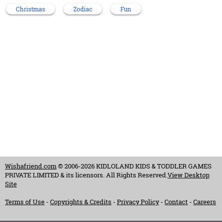
Christmas
Zodiac
Fun
Wishafriend.com
© 2006-2026 KIDLOLAND KIDS & TODDLER GAMES
PRIVATE LIMITED & its licensors. All Rights Reserved.
View Desktop
Site
Terms of Use
-
Copyrights & Credits
-
Privacy Policy
-
Contact
-
Careers