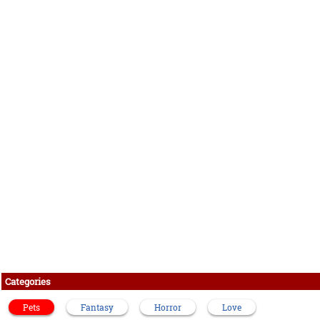
Categories
Pets
Fantasy
Horror
Love