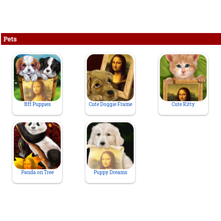
Pets
Bff Puppies
Cute Doggie Frame
Cute Kitty
Panda on Tree
Puppy Dreams