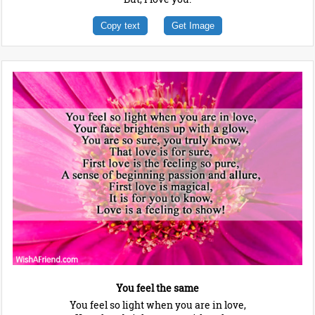
Copy text
Get Image
You feel the same
You feel so light when you are in love,