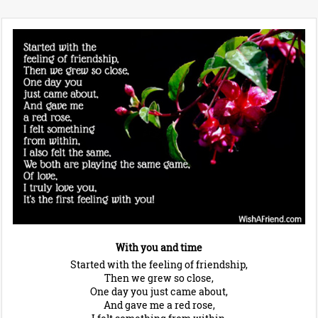
With you and time
Started with the feeling of friendship,
Then we grew so close,
One day you just came about,
And gave me a red rose,