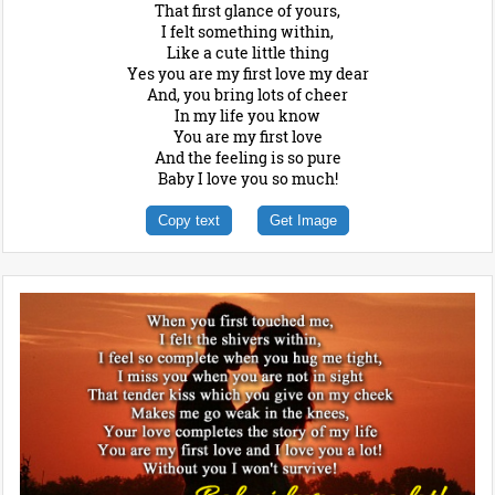
That first glance of yours,
I felt something within,
Like a cute little thing
Yes you are my first love my dear
And, you bring lots of cheer
In my life you know
You are my first love
And the feeling is so pure
Baby I love you so much!
Copy text
Get Image