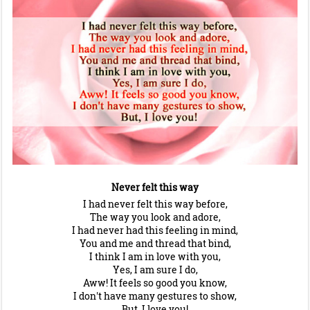
Never felt this way
I had never felt this way before,
The way you look and adore,
I had never had this feeling in mind,
You and me and thread that bind,
I think I am in love with you,
Yes, I am sure I do,
Aww! It feels so good you know,
I don't have many gestures to show,
But, I love you!