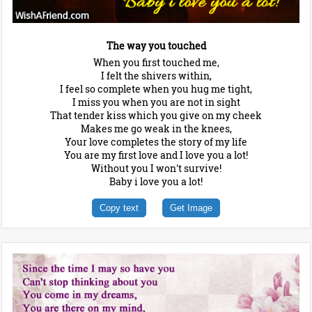
The way you touched
When you first touched me,
I felt the shivers within,
I feel so complete when you hug me tight,
I miss you when you are not in sight
That tender kiss which you give on my cheek
Makes me go weak in the knees,
Your love completes the story of my life
You are my first love and I love you a lot!
Without you I won't survive!
Baby i love you a lot!
Copy text
Get Image