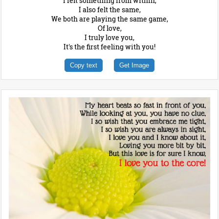
I felt something from within,
I also felt the same,
We both are playing the same game,
Of love,
I truly love you,
It's the first feeling with you!
Copy text
Get Image