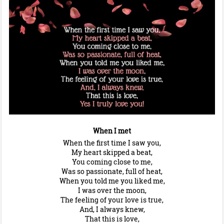
When I met
When the first time I saw you,
My heart skipped a beat,
You coming close to me,
Was so passionate, full of heat,
When you told me you liked me,
I was over the moon,
The feeling of your love is true,
And, I always knew,
That this is love,