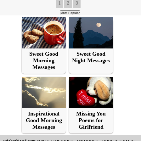
1
2
3
Sweet Good
Sweet Good
Morning
Night Messages
Messages
Inspirational
Missing You
Good Morning
Poems for
Messages
Girlfriend
Wishafriend.com
© 2006-2026 KIDLOLAND KIDS & TODDLER GAMES