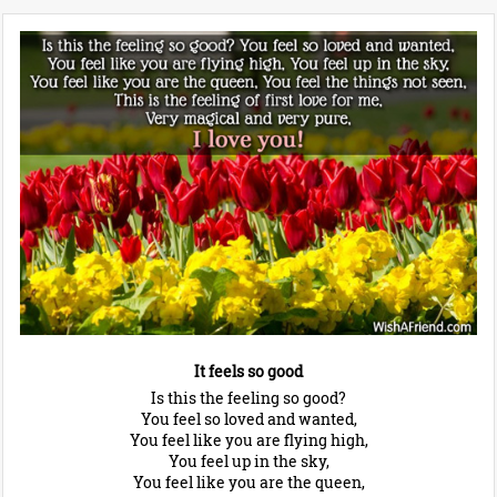
It feels so good
Is this the feeling so good?
You feel so loved and wanted,
You feel like you are flying high,
You feel up in the sky,
You feel like you are the queen,