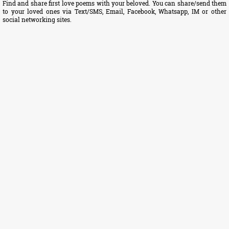
Find and share first love poems with your beloved. You can share/send them
to your loved ones via Text/SMS, Email, Facebook, Whatsapp, IM or other
social networking sites.