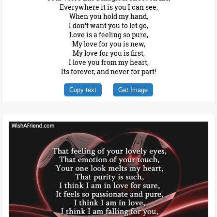
Everywhere it is you I can see,
When you hold my hand,
I don't want you to let go,
Love is a feeling so pure,
My love for you is new,
My love for you is first,
I love you from my heart,
Its forever, and never for part!
Copy text
Get Image