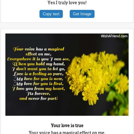
Yes I truly love you!
Copy text
Get Image
Your love is true
Your voice has a magical effect on me,