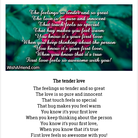
The tender love
The feelings so tender and so great
The love is so pure and innocent
That touch feels so special
That hug makes you feel warm
You know it's your first love
When you keep thinking about the person
You know it's your first love,
When you know that it's true
First love feels so awesome with you!