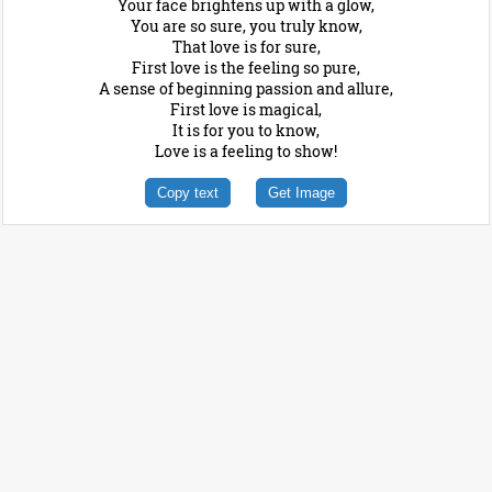
Your face brightens up with a glow,
You are so sure, you truly know,
That love is for sure,
First love is the feeling so pure,
A sense of beginning passion and allure,
First love is magical,
It is for you to know,
Love is a feeling to show!
Copy text
Get Image