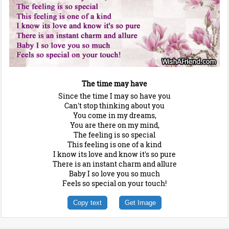
The time may have
Since the time I may so have you
Can't stop thinking about you
You come in my dreams,
You are there on my mind,
The feeling is so special
This feeling is one of a kind
I know its love and know it's so pure
There is an instant charm and allure
Baby I so love you so much
Feels so special on your touch!
Copy text
Get Image