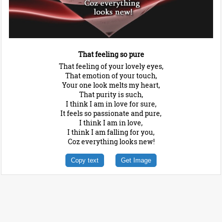
That feeling so pure
That feeling of your lovely eyes,
That emotion of your touch,
Your one look melts my heart,
That purity is such,
I think I am in love for sure,
It feels so passionate and pure,
I think I am in love,
I think I am falling for you,
Coz everything looks new!
Copy text
Get Image