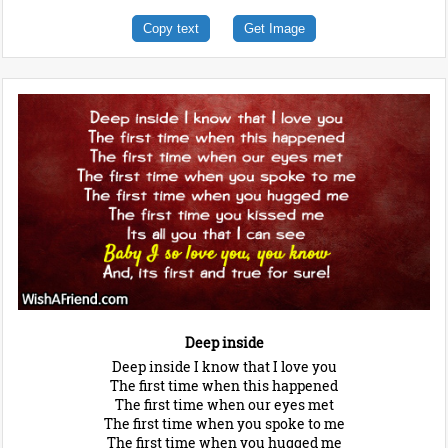
Copy text
Get Image
Deep inside
Deep inside I know that I love you
The first time when this happened
The first time when our eyes met
The first time when you spoke to me
The first time when you hugged me