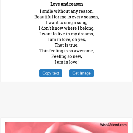
Love and reason
I smile without any reason,
Beautiful for me is every season,
I want to sing a song,
I don't know where I belong,
I want to live in my dreams,
I am in love, oh yes,
That is true,
This feeling is so awesome,
Feeling so new,
I am in love!
Copy text
Get Image