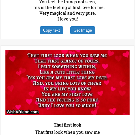
You feel the things not seen,
This is the feeling of first love for me,
Very magical and very pure,
I love you!
Copy text
Get Image
That first look
That first look when you saw me