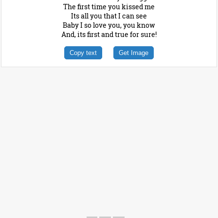
The first time you kissed me
Its all you that I can see
Baby I so love you, you know
And, its first and true for sure!
Copy text
Get Image