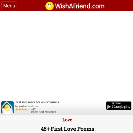
Menu
Text messages for all occasions.
by wishafriend.com
(40)
1000+ text messages
Love
45+ First Love Poems