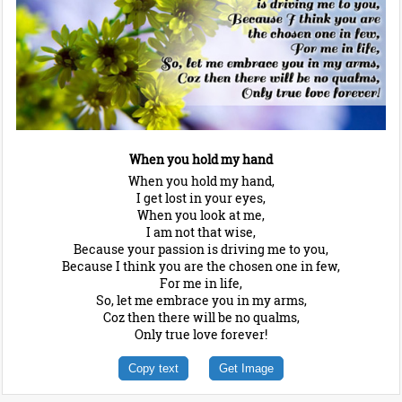
When you hold my hand
When you hold my hand,
I get lost in your eyes,
When you look at me,
I am not that wise,
Because your passion is driving me to you,
Because I think you are the chosen one in few,
For me in life,
So, let me embrace you in my arms,
Coz then there will be no qualms,
Only true love forever!
Copy text
Get Image