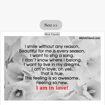
Next >>