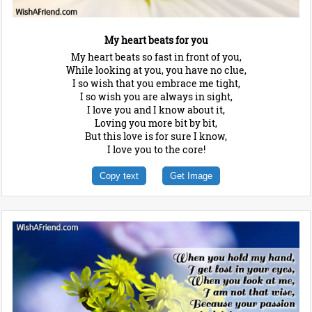
My heart beats for you
My heart beats so fast in front of you,
While looking at you, you have no clue,
I so wish that you embrace me tight,
I so wish you are always in sight,
I love you and I know about it,
Loving you more bit by bit,
But this love is for sure I know,
I love you to the core!
Copy text
Get Image