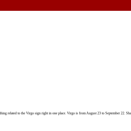
hing related to the Virgo sign right in one place. Virgo is from August 23 to September 22. Sh