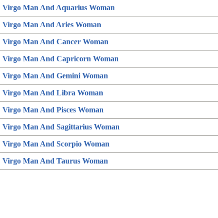
Virgo Man And Aquarius Woman
Virgo Man And Aries Woman
Virgo Man And Cancer Woman
Virgo Man And Capricorn Woman
Virgo Man And Gemini Woman
Virgo Man And Libra Woman
Virgo Man And Pisces Woman
Virgo Man And Sagittarius Woman
Virgo Man And Scorpio Woman
Virgo Man And Taurus Woman