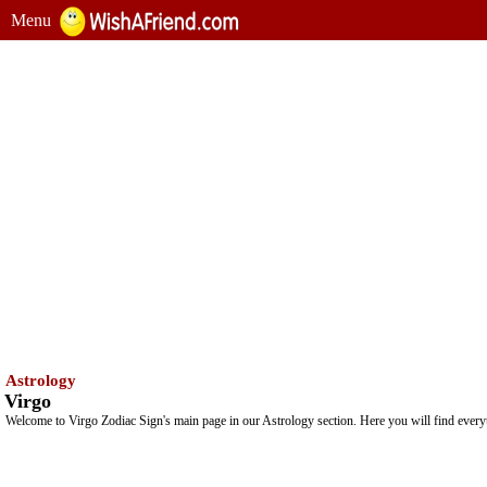
Menu
Astrology
Virgo
Welcome to Virgo Zodiac Sign's main page in our Astrology section. Here you will find everyt