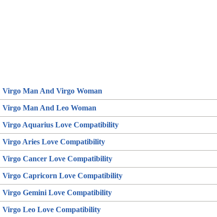
Virgo Man And Virgo Woman
Virgo Man And Leo Woman
Virgo Aquarius Love Compatibility
Virgo Aries Love Compatibility
Virgo Cancer Love Compatibility
Virgo Capricorn Love Compatibility
Virgo Gemini Love Compatibility
Virgo Leo Love Compatibility