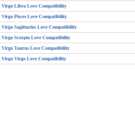
Virgo Libra Love Compatibility
Virgo Pisces Love Compatibility
Virgo Sagittarius Love Compatibility
Virgo Scorpio Love Compatibility
Virgo Taurus Love Compatibility
Virgo Virgo Love Compatibility