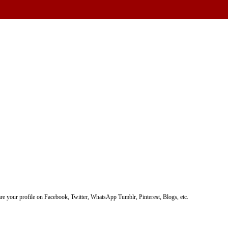
are your profile on Facebook, Twitter, WhatsApp Tumblr, Pinterest, Blogs, etc.