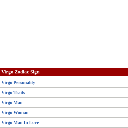
Virgo Zodiac Sign
Virgo Personality
Virgo Traits
Virgo Man
Virgo Woman
Virgo Man In Love