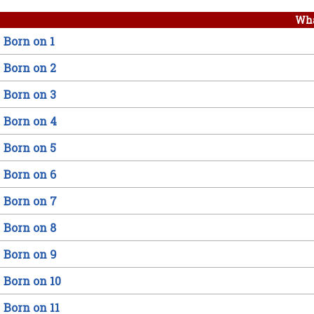
What
Born on 1
Born on 2
Born on 3
Born on 4
Born on 5
Born on 6
Born on 7
Born on 8
Born on 9
Born on 10
Born on 11