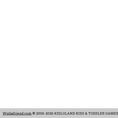
Wishafriend.com
© 2006-2026 KIDLOLAND KIDS & TODDLER GAMES PRI