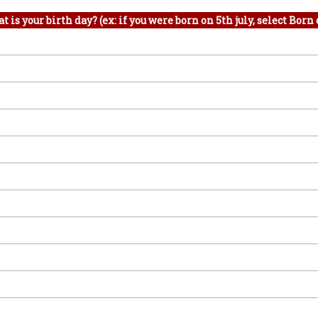
 is your birth day? (ex: if you were born on 5th july, select Born 