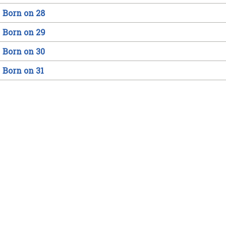
Born on 28
Born on 29
Born on 30
Born on 31