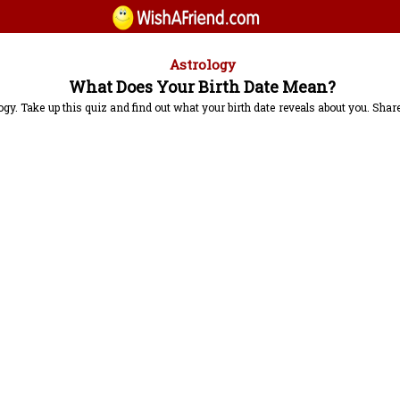
Astrology
What Does Your Birth Date Mean?
logy. Take up this quiz and find out what your birth date reveals about you. Sh