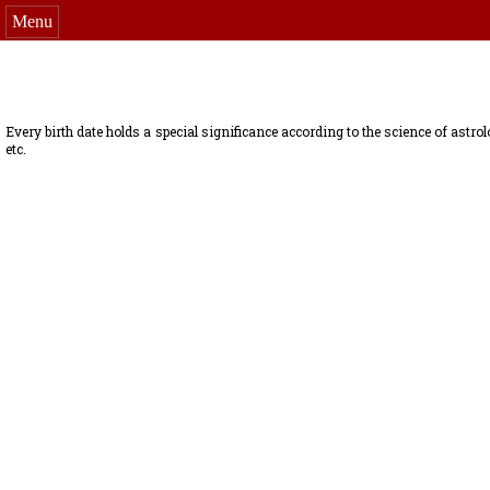
Menu
Every birth date holds a special significance according to the science of astro
etc.