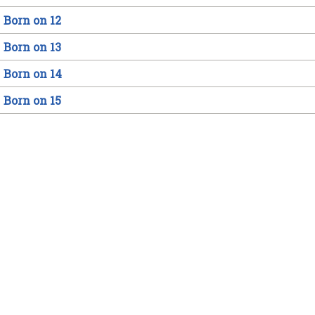
Born on 12
Born on 13
Born on 14
Born on 15