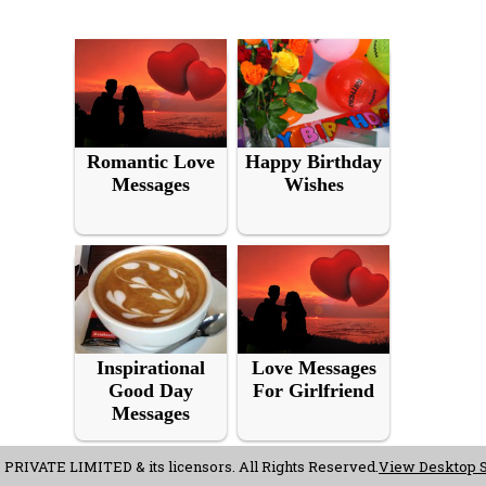
Romantic Love
Happy Birthday
Messages
Wishes
Inspirational
Love Messages
Good Day
For Girlfriend
Messages
VATE LIMITED & its licensors. All Rights Reserved.
View Desktop S