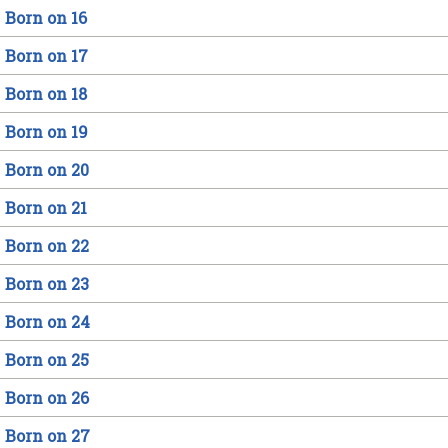
Born on 16
Born on 17
Born on 18
Born on 19
Born on 20
Born on 21
Born on 22
Born on 23
Born on 24
Born on 25
Born on 26
Born on 27