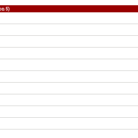
on 5)