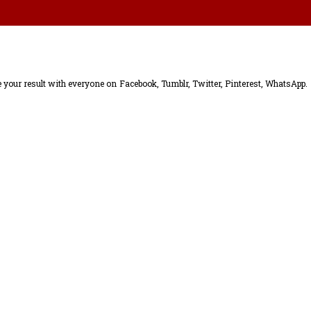
are your result with everyone on Facebook, Tumblr, Twitter, Pinterest, WhatsApp.