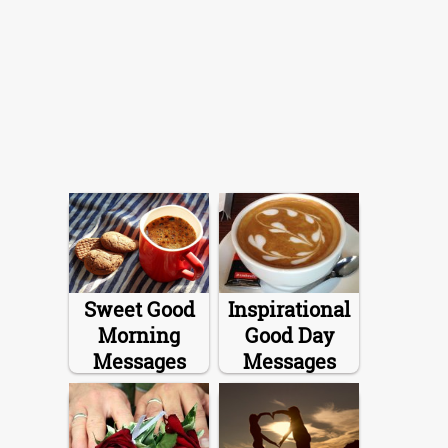
Sweet Good
Inspirational
Morning
Good Day
Messages
Messages