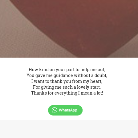
How kind on your part to help me out,
You gave me guidance without a doubt,
I want to thank you from my heart,
For giving me such a lovely start,
Thanks for everything I mean a lot!