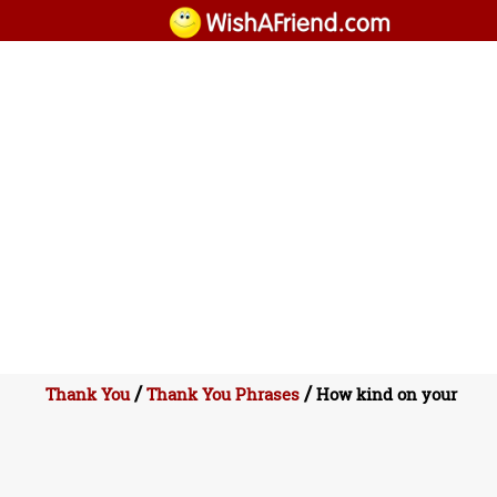
/
/
Thank You
Thank You Phrases
How kind on your