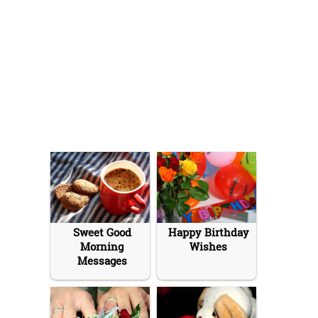
Sweet Good
Happy Birthday
Morning
Wishes
Messages