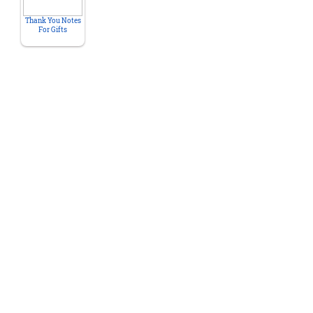
Thank You Notes
For Gifts