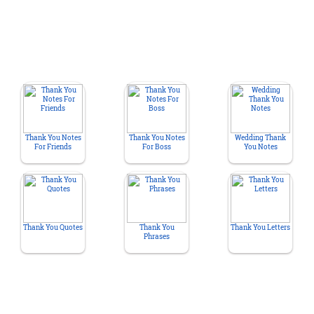
Thank You Notes
Thank You Notes
Wedding Thank
For Friends
For Boss
You Notes
Thank You Quotes
Thank You
Thank You Letters
Phrases