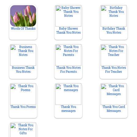
Words Of Thanks
Baby Shower
Birthday Thank
Thank You Notes
You Notes
Business Thank
Thank You Notes
Thank You Notes
You Notes
For Parents
For Teacher
Thank You Poems
Thank You
Thank You Card
messages
Messages