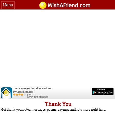
Menu
Text messages for all occasions.
by wishafriend.com
(40)
1000+ text messages
Thank You
Get thank you notes, messages, poems, sayings and lots more right here.