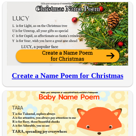
Create a Name Poem for Christmas