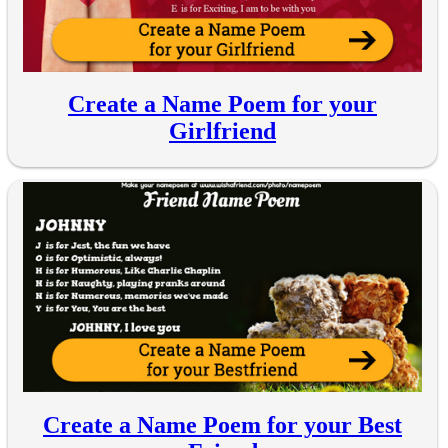
Create a Name Poem for your
Girlfriend
Create a Name Poem for your Best