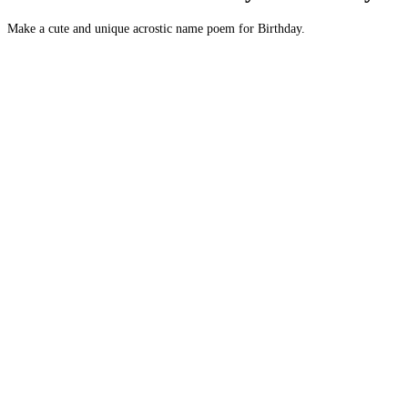
Make a cute and unique acrostic name poem for Birthday.