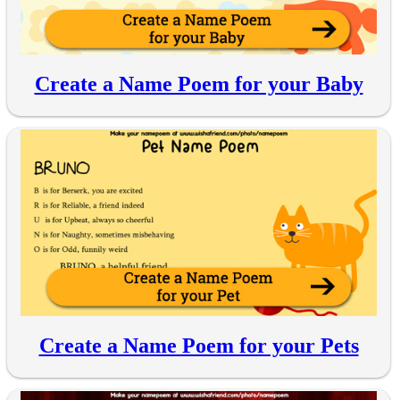
Create a Name Poem for your Baby
Create a Name Poem for your Pets