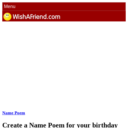
Menu
Name Poem
Create a Name Poem for your birthday