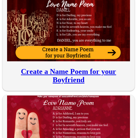
Create a Name Poem for your
Boyfriend