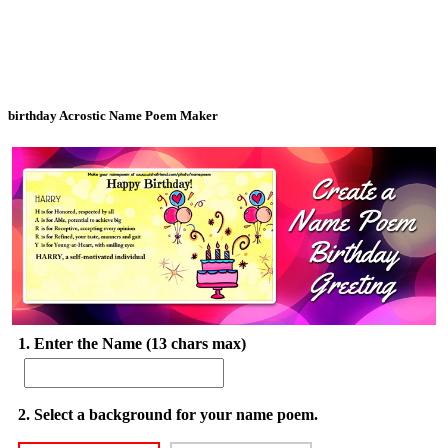
birthday Acrostic Name Poem Maker
1. Enter the Name (13 chars max)
2. Select a background for your name poem.