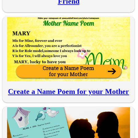
Friend
Create a Name Poem for your Mother