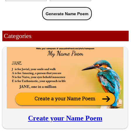
Categories
Create your Name Poem