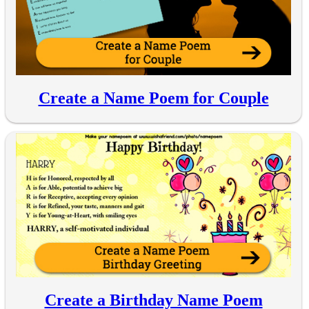
Create a Name Poem for Couple
Create a Birthday Name Poem