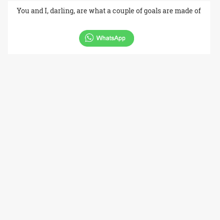
You and I, darling, are what a couple of goals are made of