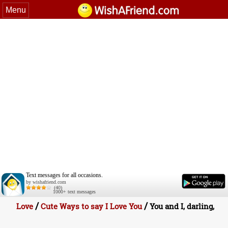
Menu
Text messages for all occasions.
by wishafriend.com
(40)
1000+ text messages
/
/
Love
Cute Ways to say I Love You
You and I, darling,