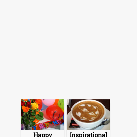
Happy
Inspirational