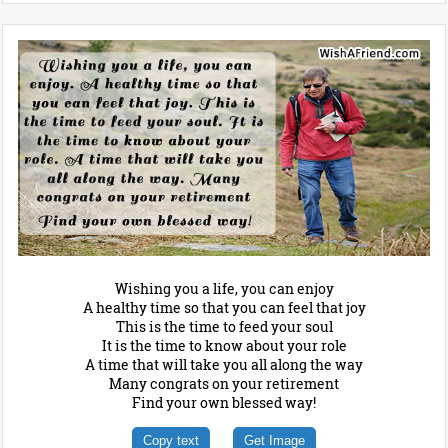
Wishing you a life, you can enjoy
A healthy time so that you can feel that joy
This is the time to feed your soul
It is the time to know about your role
A time that will take you all along the way
Many congrats on your retirement
Find your own blessed way!
Copy text
Get Image