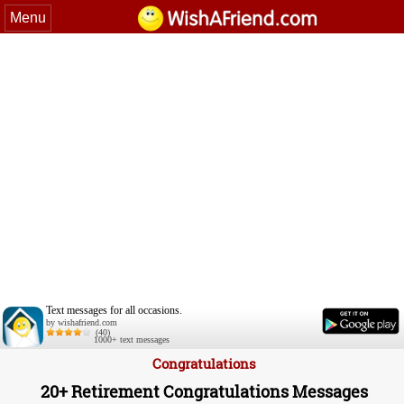
Menu
Text messages for all occasions.
by wishafriend.com
(40)
1000+ text messages
Congratulations
20+ Retirement Congratulations Messages