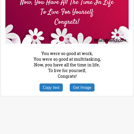
You were so good at work,
You were so good at multitasking,
Now, you have all the time in life,
To live for yourself,
Congrats!
Copy text
Get Image