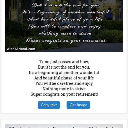
Time just passes and how,
But it is not the end for you,
It's a beginning of another wonderful
And beautiful phase of your life
You will be carefree and enjoy
Nothing more to strive
Super congrats on your retirement!
Copy text
Get Image