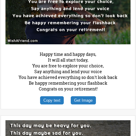
Happy time and happy days,
It will all start today,
You are free to explore your choice,
Say anything and lend your voice
You have achieved everything so don't look back
Be happy remembering your flashback
Congrats on your retirement!
Copy text
Get Image