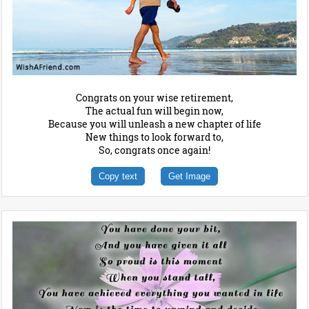
Congrats on your wise retirement,
The actual fun will begin now,
Because you will unleash a new chapter of life
New things to look forward to,
So, congrats once again!
Copy text
Get Image