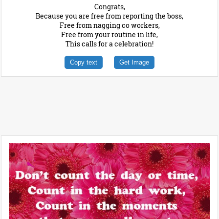
Congrats,
Because you are free from reporting the boss,
Free from nagging co workers,
Free from your routine in life,
This calls for a celebration!
Copy text
Get Image