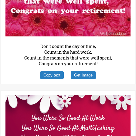
Don't count the day or time,
Count in the hard work,
Count in the moments that were well spent,
Congrats on your retirement!
Copy text
Get Image