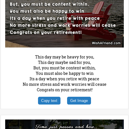
This day may be heavy for you,
This day maybe sad for you,
But, you must be content within,
You must also be happy to win
Its a day when you retire with peace
No more stress and work worries will cease
Congrats on your retirement!
Copy text
Get Image