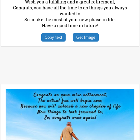
Wish you a fulfilling and a great retirement,
Congrats, you have all the time to do things you always
wanted to
So, make the most of your new phase in life,
Have a good time in future!
Copy text
Get Image