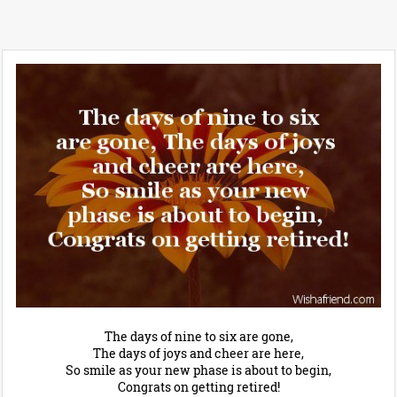
The days of nine to six are gone,
The days of joys and cheer are here,
So smile as your new phase is about to begin,
Congrats on getting retired!