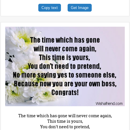
Copy text
Get Image
The time which has gone will never come again,
This time is yours,
You don't need to pretend,