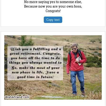
No more saying yes to someone else,
Because now you are your own boss,
Congrats!
Copy text