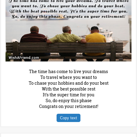
The time has come to live your dreams
To travel where you want to
To chase your hobbies and do your best
With the best possible rest
It's the super time for you
So, do enjoy this phase
Congrats on your retirement!
Copy text