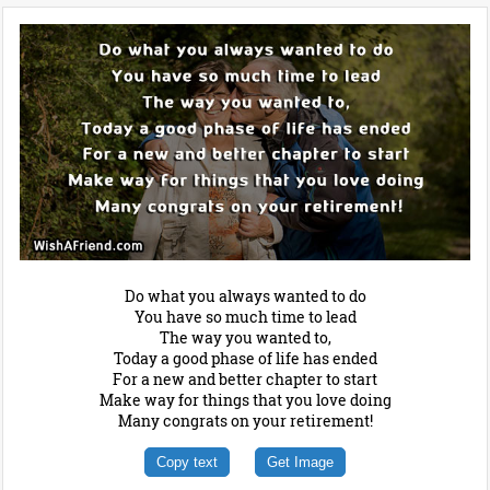
Do what you always wanted to do
You have so much time to lead
The way you wanted to,
Today a good phase of life has ended
For a new and better chapter to start
Make way for things that you love doing
Many congrats on your retirement!
Copy text
Get Image