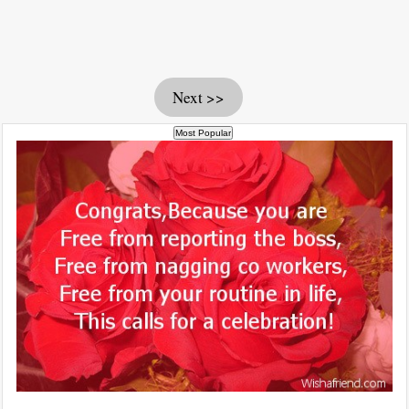
Next >>