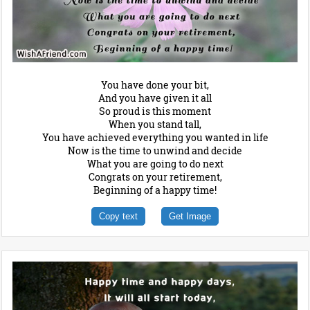
You have done your bit,
And you have given it all
So proud is this moment
When you stand tall,
You have achieved everything you wanted in life
Now is the time to unwind and decide
What you are going to do next
Congrats on your retirement,
Beginning of a happy time!
Copy text
Get Image