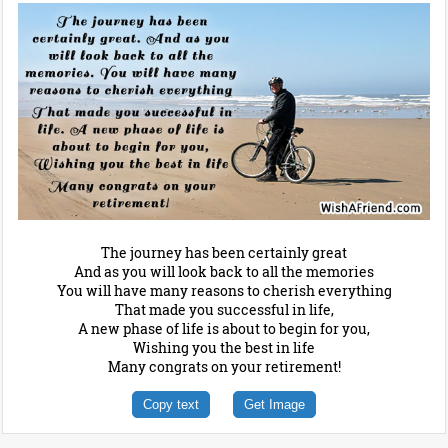
The journey has been certainly great
And as you will look back to all the memories
You will have many reasons to cherish everything
That made you successful in life,
A new phase of life is about to begin for you,
Wishing you the best in life
Many congrats on your retirement!
Copy text
Get Image