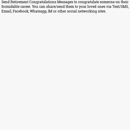
Send Retirement Congratulations Messages to congratulate someone on their
formidable career. You can share/send them to your loved ones via Text/SMS,
Email, Facebook, Whatsapp, IM or other social networking sites.