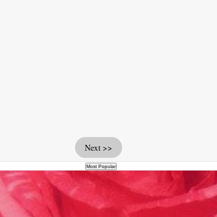
Next >>