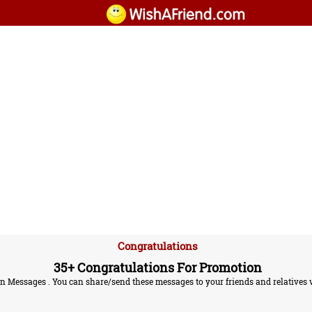
Congratulations
35+ Congratulations For Promotion
Messages . You can share/send these messages to your friends and relatives v