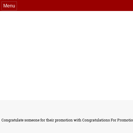
Menu
Congratulate someone for their promotion with Congratulations For Promotion 