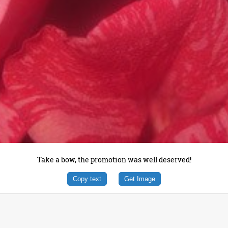
Take a bow, the promotion was well deserved!
Copy text
Get Image