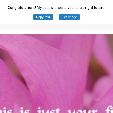
Congratulations! My best wishes to you for a bright future.
Copy text
Get Image