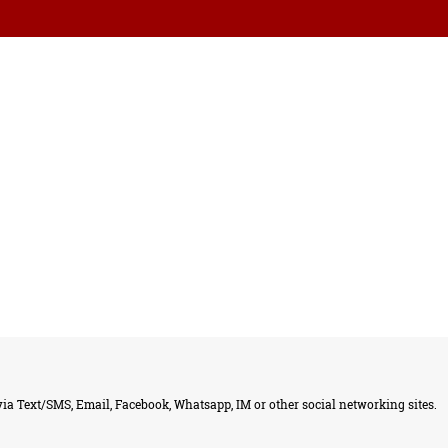
ia Text/SMS, Email, Facebook, Whatsapp, IM or other social networking sites.