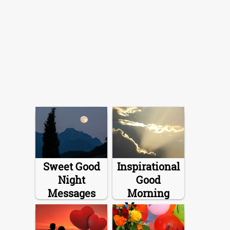
Sweet Good
Inspirational
Night
Good
Messages
Morning
Messages