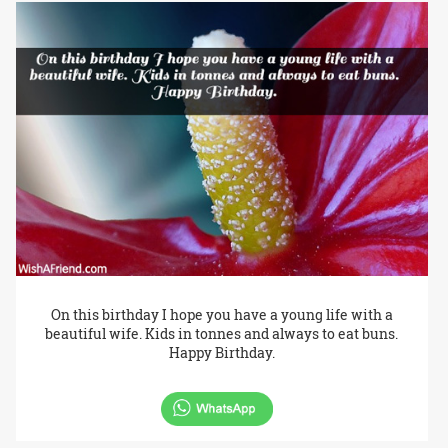
On this birthday I hope you have a young life with a
beautiful wife. Kids in tonnes and always to eat buns.
Happy Birthday.