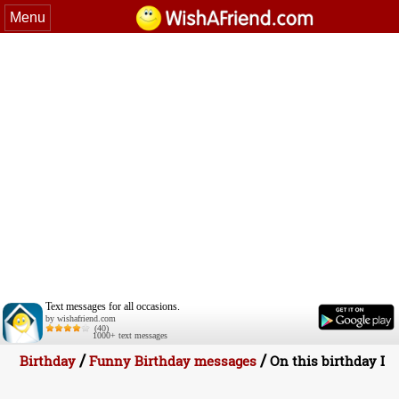
Menu
Text messages for all occasions.
by wishafriend.com
(40)
1000+ text messages
/
/
Birthday
Funny Birthday messages
On this birthday I