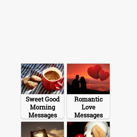
Sweet Good
Romantic
Morning
Love
Messages
Messages