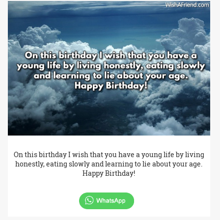
On this birthday I wish that you have a young life by living
honestly, eating slowly and learning to lie about your age.
Happy Birthday!