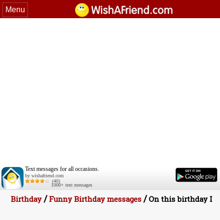
Menu
Text messages for all occasions.
by wishafriend.com
(40)
1000+ text messages
/
/
Birthday
Funny Birthday messages
On this birthday I