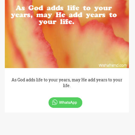
As God adds life to your years, may He add years to your
life.