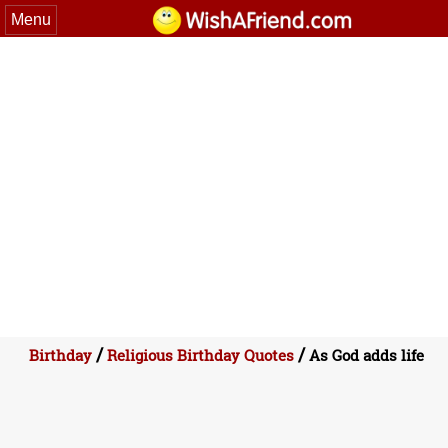
Menu
/
/
Birthday
Religious Birthday Quotes
As God adds life