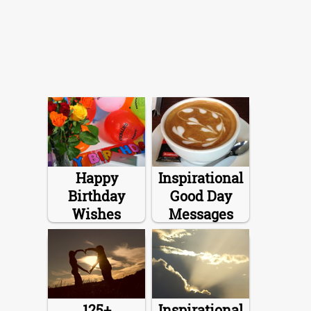
Happy
Inspirational
Birthday
Good Day
Wishes
Messages
125+
Inspirational