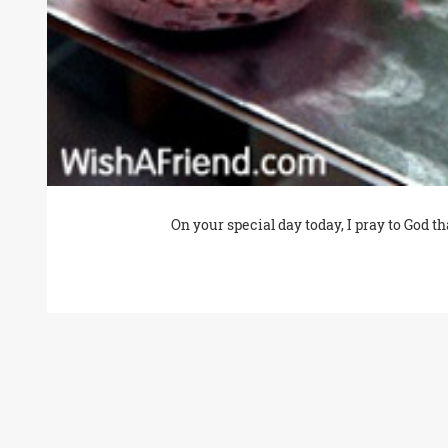
On your special day today, I pray to God 