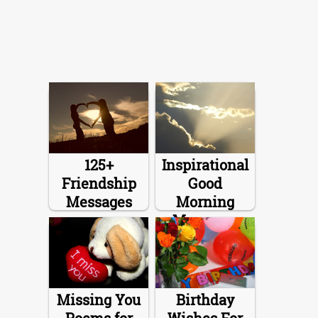
125+
Inspirational
Friendship
Good
Messages
Morning
Messages
Missing You
Birthday