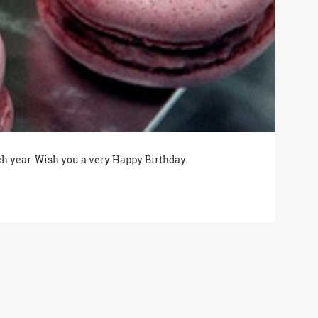
ch year. Wish you a very Happy Birthday.