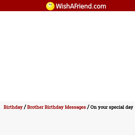
/
/
Birthday
Brother Birthday Messages
On your special day