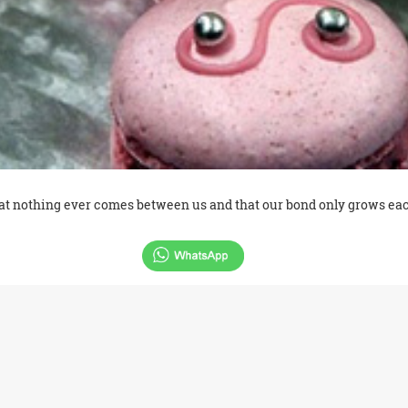
that nothing ever comes between us and that our bond only grows ea