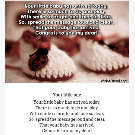
Your little one
Your little baby has arrived today,
There is so much to do and play,
With smile so bright and face so dear,
So, spread the message loud and clear,
That your baby has arrived,
Congrats to you my dear!