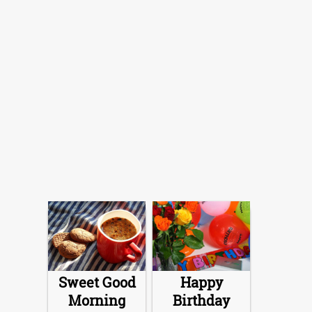
Sweet Good
Happy
Morning
Birthday