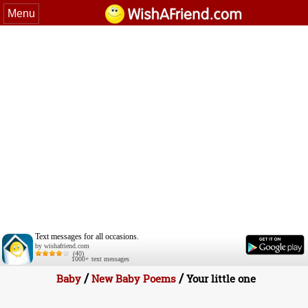
Menu
Text messages for all occasions.
by wishafriend.com
(40)
1000+ text messages
/
/
Baby
New Baby Poems
Your little one