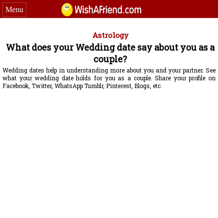
Menu
Astrology
What does your Wedding date say about you as a
couple?
Wedding dates help in understanding more about you and your partner. See
what your wedding date holds for you as a couple. Share your profile on
Facebook, Twitter, WhatsApp Tumblr, Pinterest, Blogs, etc.