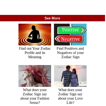
See More
Find out Your Zodiac
Find Positives and
Profile and its
Negatives of your
Meaning
Zodiac Sign
What does your
What does your
Zodiac Sign say
Zodiac Sign say
about your Fashion
about your Love
Sense?
Life?