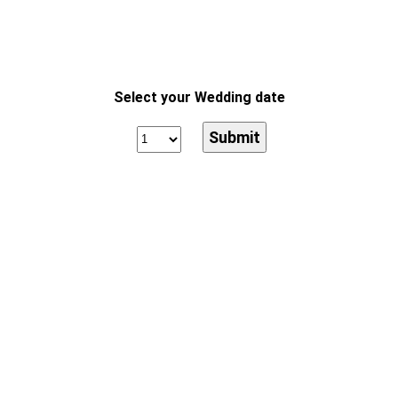
Select your Wedding date