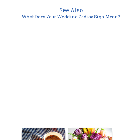
See Also
What Does Your Wedding Zodiac Sign Mean?