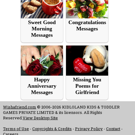
Sweet Good
Congratulations
Morning
Messages
Messages
Happy
Missing You
Anniversary
Poems for
Messages
Girlfriend
Wishafriend.com
© 2006-2026 KIDLOLAND KIDS & TODDLER
GAMES PRIVATE LIMITED & its licensors. All Rights
Reserved.
View Desktop Site
Terms of Use
-
Copyrights & Credits
-
Privacy Policy
-
Contact
-
Careers