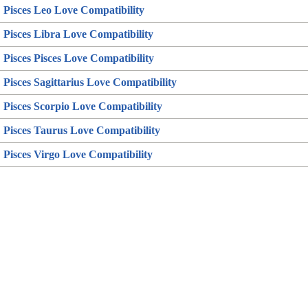
Pisces Leo Love Compatibility
Pisces Libra Love Compatibility
Pisces Pisces Love Compatibility
Pisces Sagittarius Love Compatibility
Pisces Scorpio Love Compatibility
Pisces Taurus Love Compatibility
Pisces Virgo Love Compatibility