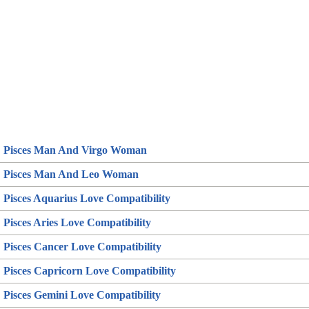
Pisces Man And Virgo Woman
Pisces Man And Leo Woman
Pisces Aquarius Love Compatibility
Pisces Aries Love Compatibility
Pisces Cancer Love Compatibility
Pisces Capricorn Love Compatibility
Pisces Gemini Love Compatibility