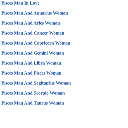
Pisces Man In Love
Pisces Man And Aquarius Woman
Pisces Man And Aries Woman
Pisces Man And Cancer Woman
Pisces Man And Capricorn Woman
Pisces Man And Gemini Woman
Pisces Man And Libra Woman
Pisces Man And Pisces Woman
Pisces Man And Sagittarius Woman
Pisces Man And Scorpio Woman
Pisces Man And Taurus Woman