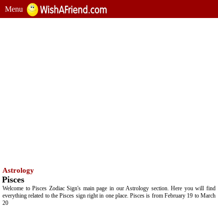
Menu
Astrology
Pisces
Welcome to Pisces Zodiac Sign's main page in our Astrology section. Here you will find
everything related to the Pisces sign right in one place. Pisces is from February 19 to March
20