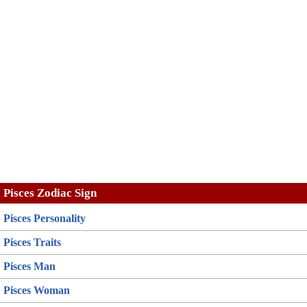
Pisces Zodiac Sign
Pisces Personality
Pisces Traits
Pisces Man
Pisces Woman