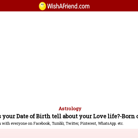
Astrology
your Date of Birth tell about your Love life?-Born 
m with everyone on Facebook, Tumblr, Twitter, Pinterest, WhatsApp. etc.