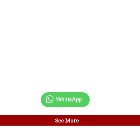
See More