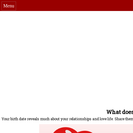
Menu
What does 
Your birth date reveals much about your relationships and love life. Share the