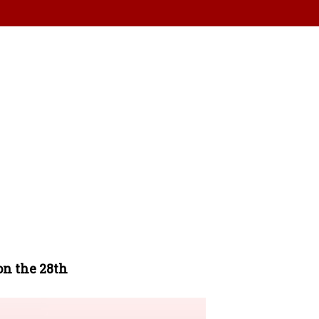
on the 28th