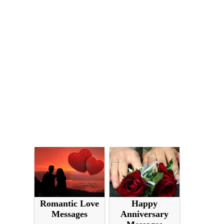
Romantic Love
Happy
Messages
Anniversary