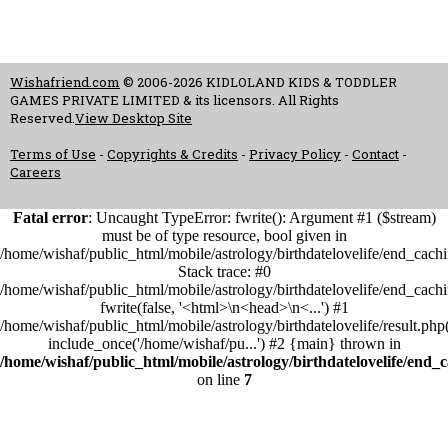
Wishafriend.com
© 2006-2026 KIDLOLAND KIDS & TODDLER
GAMES PRIVATE LIMITED & its licensors. All Rights
Reserved.
View Desktop Site
Terms of Use
-
Copyrights & Credits
-
Privacy Policy
-
Contact
-
Careers
Fatal error
: Uncaught TypeError: fwrite(): Argument #1 ($stream)
must be of type resource, bool given in
/home/wishaf/public_html/mobile/astrology/birthdatelovelife/end_cach
Stack trace: #0
/home/wishaf/public_html/mobile/astrology/birthdatelovelife/end_cach
fwrite(false, '<html>\n<head>\n<...') #1
/home/wishaf/public_html/mobile/astrology/birthdatelovelife/result.php
include_once('/home/wishaf/pu...') #2 {main} thrown in
/home/wishaf/public_html/mobile/astrology/birthdatelovelife/end_
on line
7