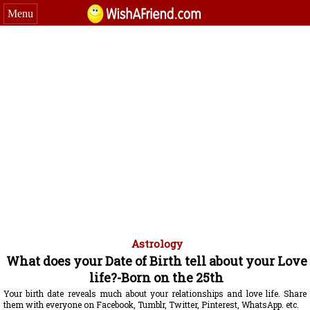
Menu
Astrology
What does your Date of Birth tell about your Love
life?-Born on the 25th
Your birth date reveals much about your relationships and love life. Share
them with everyone on Facebook, Tumblr, Twitter, Pinterest, WhatsApp. etc.