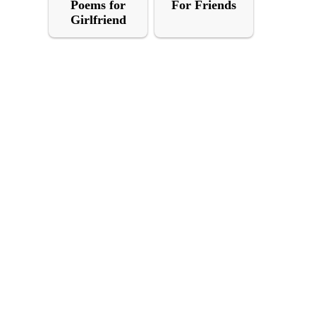
Poems for
For Friends
Girlfriend