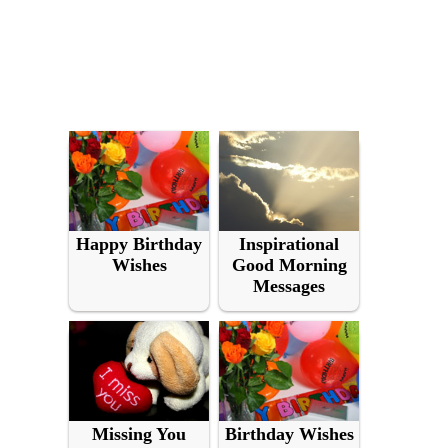
Happy Birthday
Inspirational
Wishes
Good Morning
Messages
Missing You
Birthday Wishes