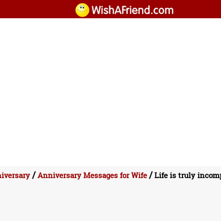
/
/
iversary
Anniversary Messages for Wife
Life is truly incom