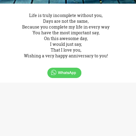
Life is truly incomplete without you,
Days are not the same,
Because you complete my life in every way
You have the most important say,
On this awesome day,
I would just say,
That I love you,
Wishing a very happy anniversary to you!