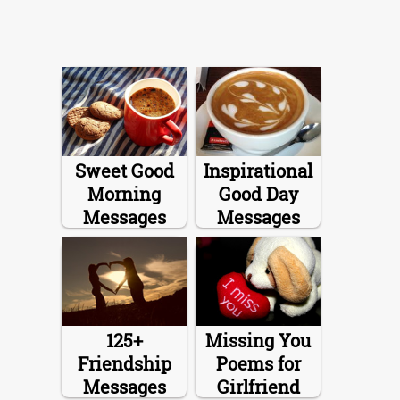
Sweet Good
Inspirational
Morning
Good Day
Messages
Messages
125+
Missing You
Friendship
Poems for
Messages
Girlfriend