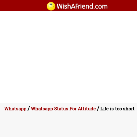
/
/
Whatsapp
Whatsapp Status For Attitude
Life is too short