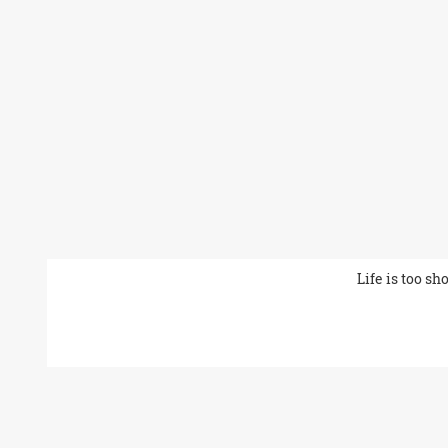
Life is too sh