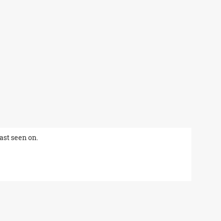
last seen on.