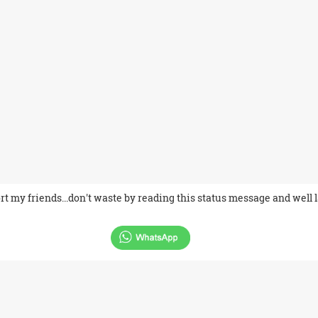
ort my friends...don't waste by reading this status message and well 