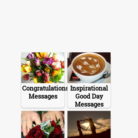
Congratulations
Inspirational
Messages
Good Day
Messages