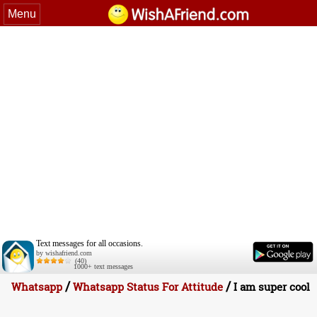
Menu
Text messages for all occasions.
by wishafriend.com
(40)
1000+ text messages
/
/
Whatsapp
Whatsapp Status For Attitude
I am super cool