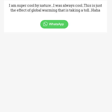
I am super cool by nature...I was always cool..This is just
the effect of global warming that is taking a toll...Haha