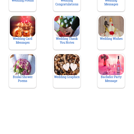
Wedding Poems
Wedding
Wedding
Congratulations
Messages
Wedding Card
Wedding Thank
Wedding Wishes
Messages
You Notes
Bridal Shower
Wedding Graphics
Bachelor Party
Poems
Message