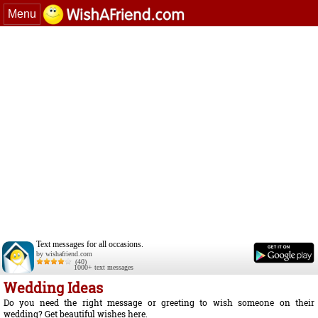
Menu
Text messages for all occasions.
by wishafriend.com
(40)
1000+ text messages
Wedding Ideas
Do you need the right message or greeting to wish someone on their
wedding? Get beautiful wishes here.