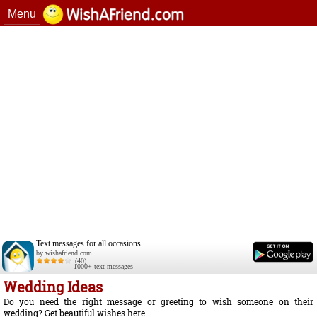
Menu
Text messages for all occasions.
by wishafriend.com
(40)
1000+ text messages
Wedding Ideas
Do you need the right message or greeting to wish someone on their
wedding? Get beautiful wishes here.