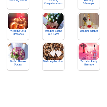
Wedding Poems
Wedding
Wedding
Congratulations
Messages
Wedding Card
Wedding Thank
Wedding Wishes
Messages
You Notes
Bridal Shower
Wedding Graphics
Bachelor Party
Poems
Message