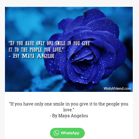
"If you have only one smile in you give it to the people you
love."
- By Maya Angelou