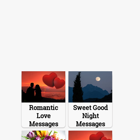
Romantic
Sweet Good
Love
Night
Messages
Messages