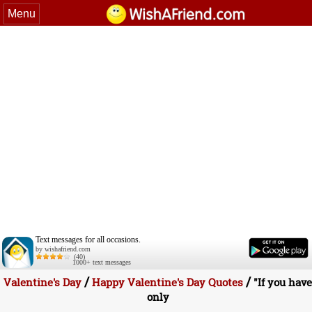
Menu
Text messages for all occasions.
by wishafriend.com
(40)
1000+ text messages
/
/
Valentine's Day
Happy Valentine's Day Quotes
"If you have
only