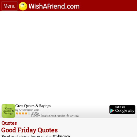
Menu
Great Quotes & Sayings
by wishafriend.com
(185)
11000+ inspirational quotes & sayings
Quotes
Good Friday Quotes
Read and share this quote by
Unknown
.