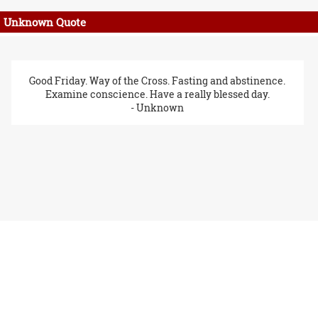
Unknown Quote
Good Friday. Way of the Cross. Fasting and abstinence.
Examine conscience. Have a really blessed day.
- Unknown