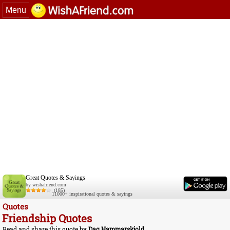
Menu
Great Quotes & Sayings
by wishafriend.com
(185)
11000+ inspirational quotes & sayings
Quotes
Friendship Quotes
Read and share this quote by
Dag Hammarskjold
.