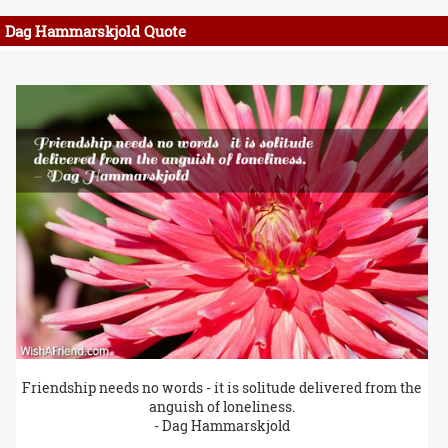
Dag Hammarskjold Quote
Friendship needs no words - it is solitude delivered from the
anguish of loneliness.
- Dag Hammarskjold