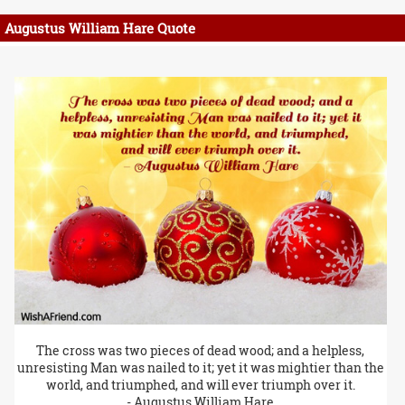
Augustus William Hare Quote
The cross was two pieces of dead wood; and a helpless,
unresisting Man was nailed to it; yet it was mightier than the
world, and triumphed, and will ever triumph over it.
- Augustus William Hare