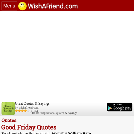
Menu
Great Quotes & Sayings
by wishafriend.com
(185)
11000+ inspirational quotes & sayings
Quotes
Good Friday Quotes
Read and share this quote by
Augustus William Hare
.