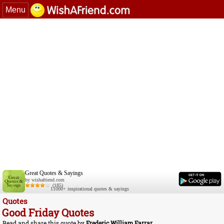
Menu
Great Quotes & Sayings
by wishafriend.com
(185)
11000+ inspirational quotes & sayings
Quotes
Good Friday Quotes
Read and share this quote by
Frederic William Farrar
.