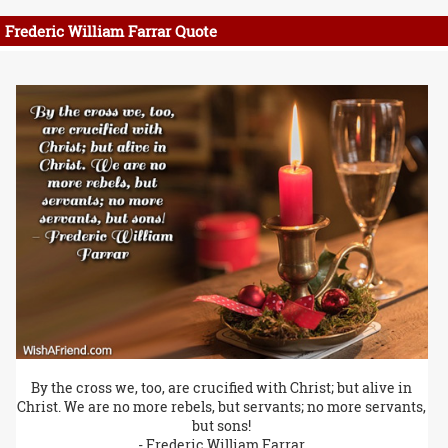
Frederic William Farrar Quote
By the cross we, too, are crucified with Christ; but alive in
Christ. We are no more rebels, but servants; no more servants,
but sons!
- Frederic William Farrar