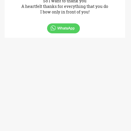
So I want to thank you
A heartfelt thanks for everything that you do
I bow only in front of you!