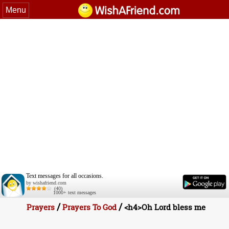
Menu
Text messages for all occasions.
by wishafriend.com
(40)
1000+ text messages
/
/
Prayers
Prayers To God
<h4>Oh Lord bless me