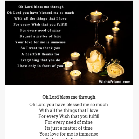
Oh Lord bless me through
Oh Lord you have blessed me so much
With all the things that I love
For every Wish that you fulfill
For every need of mine
Its just a matter of time
Your love for me is immense