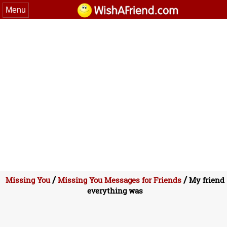
Menu
/
/
Missing You
Missing You Messages for Friends
My friend
everything was