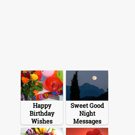
Happy
Sweet Good
Birthday
Night
Wishes
Messages