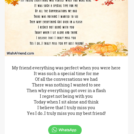
My friend everything was perfect when you were here
It was such a special time for me
Of all the conversations we had
There was nothing I wanted to see
Then why everything got over in a flash
I regret not being with you
Today when I sit alone and think
I believe that I truly miss you
Yes I do..I truly miss you my best friend!