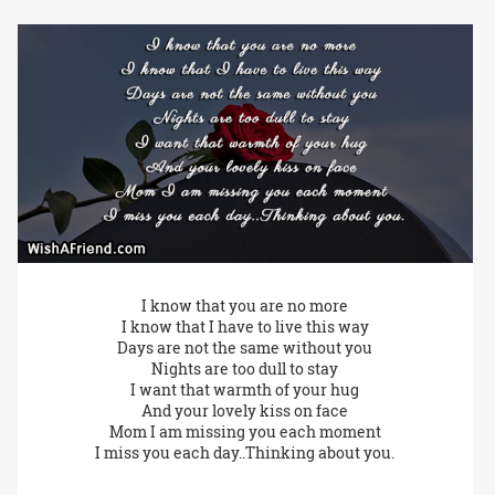
I know that you are no more
I know that I have to live this way
Days are not the same without you
Nights are too dull to stay
I want that warmth of your hug
And your lovely kiss on face
Mom I am missing you each moment
I miss you each day..Thinking about you.