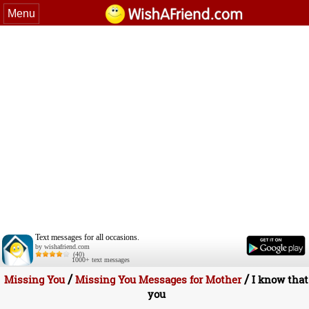
Menu
Text messages for all occasions.
by wishafriend.com
(40)
1000+ text messages
/
/
Missing You
Missing You Messages for Mother
I know that
you