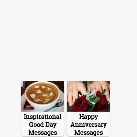
Inspirational
Happy
Good Day
Anniversary
Messages
Messages