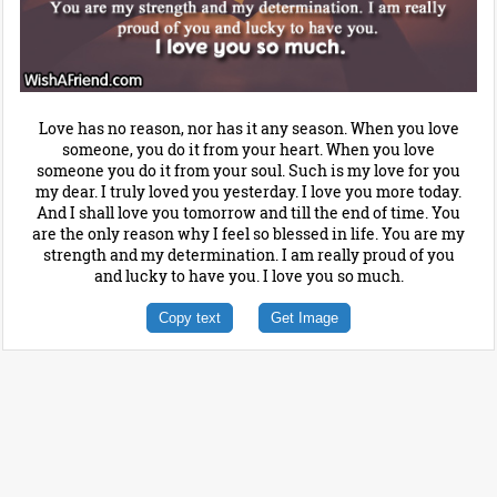
Love has no reason, nor has it any season. When you love
someone, you do it from your heart. When you love
someone you do it from your soul. Such is my love for you
my dear. I truly loved you yesterday. I love you more today.
And I shall love you tomorrow and till the end of time. You
are the only reason why I feel so blessed in life. You are my
strength and my determination. I am really proud of you
and lucky to have you. I love you so much.
Copy text
Get Image