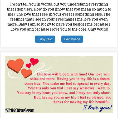
I won't tell you in words, but you understand everything
that I don't say. How do you know that you mean so much to
me? The love that I see in your eyes is something else. The
feelings that I see in your eyes makes me love you even
more. Baby I am so lucky to have you besides me because I
Love you and because I love you to the core. Only yours!
Copy text
Get Image