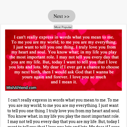
Next >>
I can't really express in words what you mean to me. To me
you are my world; to me you are my everything. I just want
to tell you one thing. I truly love you from my heart and soul.
You know what; in my life you play the most important role.
I may not tell you every day that you are my life. But, today I
want to tell you that I love you lots and lots. My dear if I ever