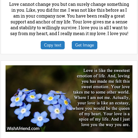
Love cannot change you but can surely change something
in you. Like, you did for me. I was not like this before as I
am in your company now. You have been really a great
support and anchor of my life. Your love gives me a sense
and stability to willingly survive. I love you is all I want to
say from my heart, and I really mean it my love. I love you!
Copy text
Get Image