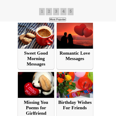
1
2
3
4
5
Sweet Good
Romantic Love
Morning
Messages
Messages
Missing You
Birthday Wishes
Poems for
For Friends
Girlfriend