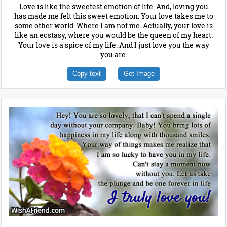
Love is like the sweetest emotion of life. And, loving you
has made me felt this sweet emotion. Your love takes me to
some other world. Where I am not me. Actually, your love is
like an ecstasy, where you would be the queen of my heart.
Your love is a spice of my life. And I just love you the way
you are.
Copy text
Get Image