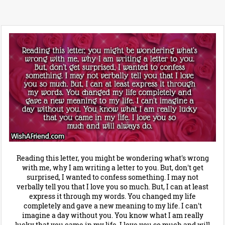
Reading this letter, you might be wondering what's wrong
with me, why I am writing a letter to you. But, don't get
surprised, I wanted to confess something. I may not
verbally tell you that I love you so much. But, I can at least
express it through my words. You changed my life
completely and gave a new meaning to my life. I can't
imagine a day without you. You know what I am really
lucky that you came in my life. I love you so much and will