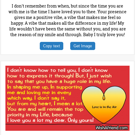
I don't remember from when, but since the time you are
with me is the time I have loved you to thee. Your presence
gives me a positive vibe, a vibe that makes me feel so
happy. A vibe that makes all the difference in my life! My
life wouldn't have been the same without you, and you are
the reason of my smile and through. Baby I truly love you!
Copy text
Get Image