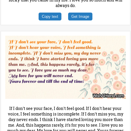
always do.
Copy text
Get Image
If I don't see your face, I don't feel good. If I don't hear your
voice, I feel something is incomplete. If I don't miss you, my
day never ends. I think I have started loving you more than
me. And, this happens rarely, it's for you to see. I love you so
much my dear. My love for you will never end. Yours forever