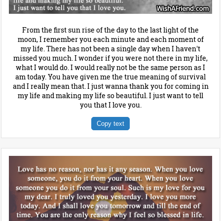
From the first sun rise of the day to the last light of the
moon, I remember you each minute and each moment of
my life. There has not been a single day when I haven't
missed you much. I wonder if you were not there in my life,
what I would do. I would really not be the same person as I
am today. You have given me the true meaning of survival
and I really mean that. I just wanna thank you for coming in
my life and making my life so beautiful. I just want to tell
you that I love you.
Copy text