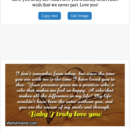
wish that we never part. Love you!
Copy text
Get Image