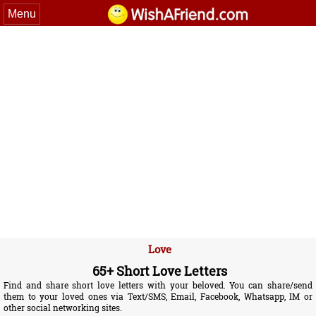
Menu
Love
65+ Short Love Letters
Find and share short love letters with your beloved. You can share/send
them to your loved ones via Text/SMS, Email, Facebook, Whatsapp, IM or
other social networking sites.