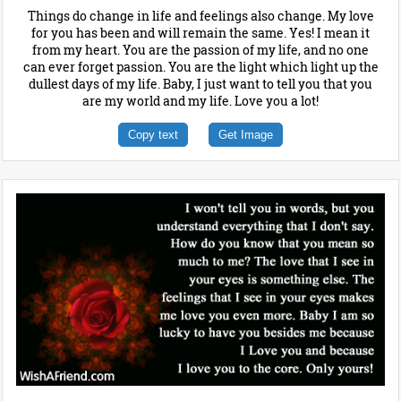
Things do change in life and feelings also change. My love
for you has been and will remain the same. Yes! I mean it
from my heart. You are the passion of my life, and no one
can ever forget passion. You are the light which light up the
dullest days of my life. Baby, I just want to tell you that you
are my world and my life. Love you a lot!
Copy text
Get Image