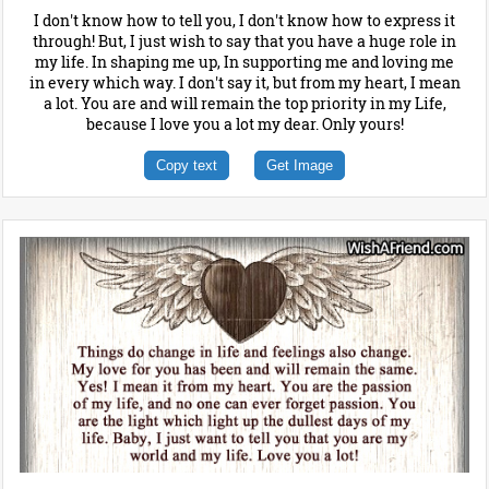
I don't know how to tell you, I don't know how to express it
through! But, I just wish to say that you have a huge role in
my life. In shaping me up, In supporting me and loving me
in every which way. I don't say it, but from my heart, I mean
a lot. You are and will remain the top priority in my Life,
because I love you a lot my dear. Only yours!
Copy text
Get Image