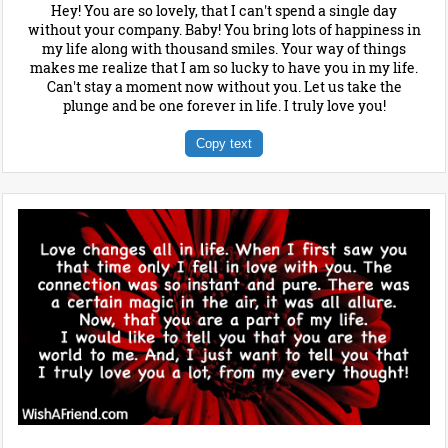
Hey! You are so lovely, that I can't spend a single day
without your company. Baby! You bring lots of happiness in
my life along with thousand smiles. Your way of things
makes me realize that I am so lucky to have you in my life.
Can't stay a moment now without you. Let us take the
plunge and be one forever in life. I truly love you!
Copy text