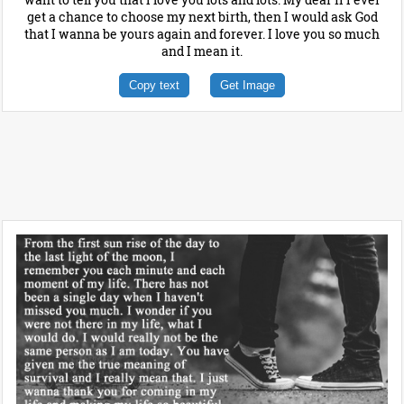
get a chance to choose my next birth, then I would ask God
that I wanna be yours again and forever. I love you so much
and I mean it.
Copy text
Get Image