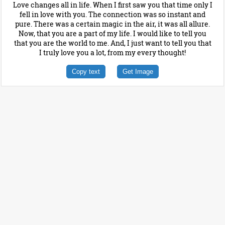
Love changes all in life. When I first saw you that time only I
fell in love with you. The connection was so instant and
pure. There was a certain magic in the air, it was all allure.
Now, that you are a part of my life. I would like to tell you
that you are the world to me. And, I just want to tell you that
I truly love you a lot, from my every thought!
Copy text
Get Image