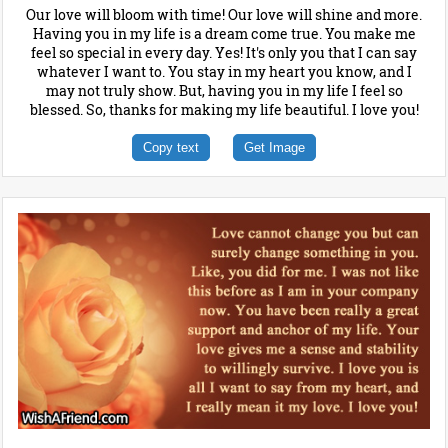
Our love will bloom with time! Our love will shine and more.
Having you in my life is a dream come true. You make me
feel so special in every day. Yes! It's only you that I can say
whatever I want to. You stay in my heart you know, and I
may not truly show. But, having you in my life I feel so
blessed. So, thanks for making my life beautiful. I love you!
Copy text
Get Image