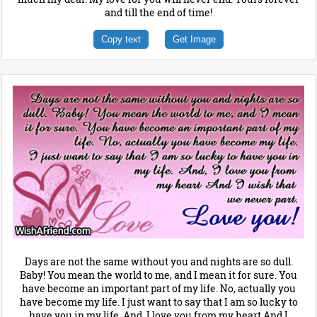
and till the end of time!
Copy text
Get Image
Days are not the same without you and nights are so dull.
Baby! You mean the world to me, and I mean it for sure. You
have become an important part of my life. No, actually you
have become my life. I just want to say that I am so lucky to
have you in my life. And, I love you from my heart And I