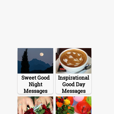
Sweet Good
Inspirational
Night
Good Day
Messages
Messages