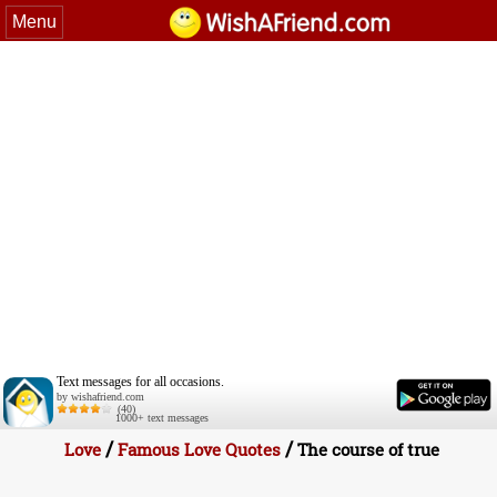
Menu
Text messages for all occasions.
by wishafriend.com
(40)
1000+ text messages
/
/
Love
Famous Love Quotes
The course of true