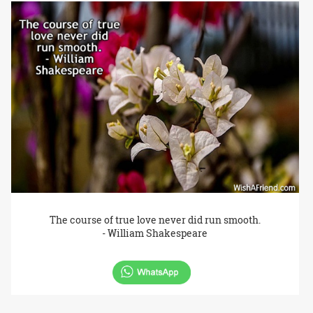
The course of true love never did run smooth.
- William Shakespeare