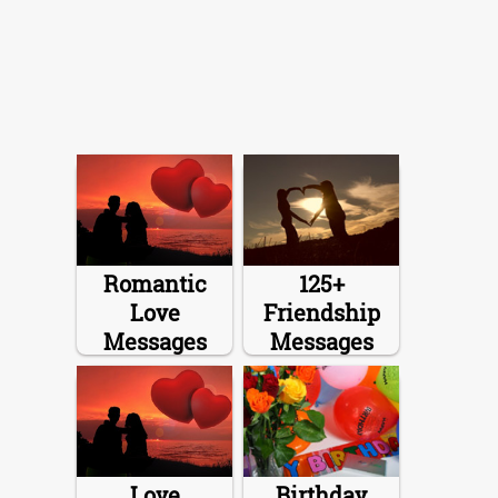
Romantic
125+
Love
Friendship
Messages
Messages
Love
Birthday