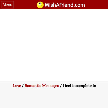
Menu
/
/
Love
Romantic Messages
I feel incomplete in