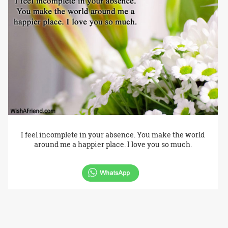
I feel incomplete in your absence. You make the world
around me a happier place. I love you so much.