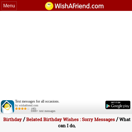
Menu
Text messages for all occasions.
by wishafriend.com
(40)
1000+ text messages
/
/
Birthday
Belated Birthday Wishes : Sorry Messages
What
can I do,