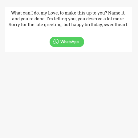
What can I do, my Love, to make this up to you? Name it,
and you're done. I'm telling you, you deserve a lot more.
Sorry for the late greeting, but happy birthday, sweetheart.