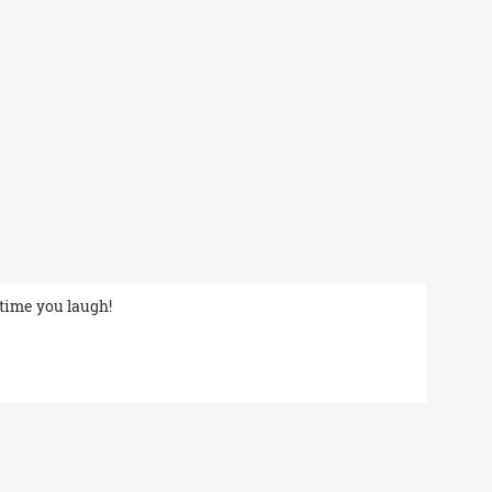
 time you laugh!