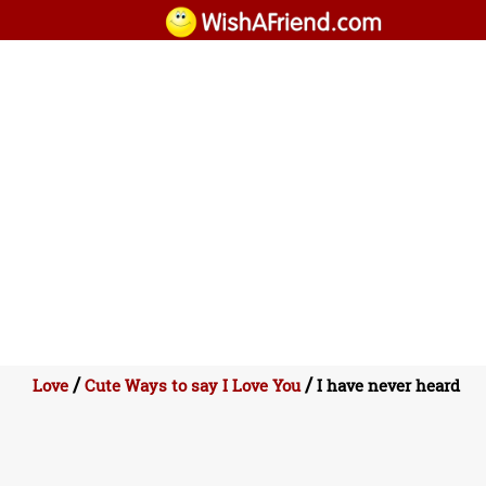
/
/
Love
Cute Ways to say I Love You
I have never heard