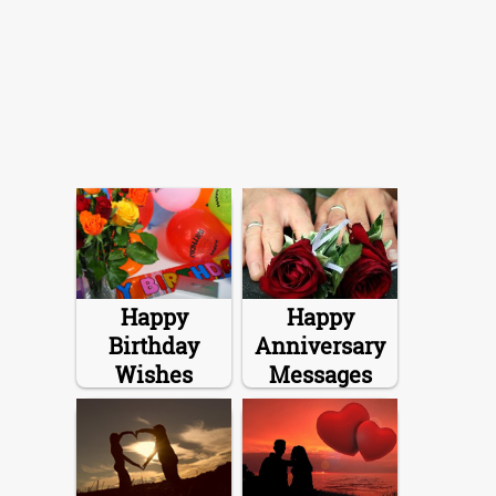
Happy
Happy
Birthday
Anniversary
Wishes
Messages