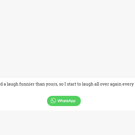
d a laugh funnier than yours, so I start to laugh all over again every