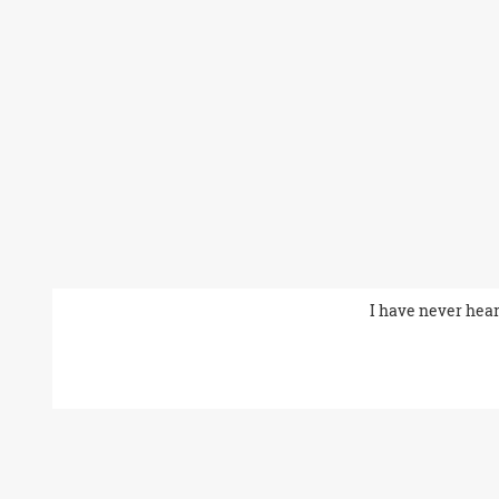
I have never hear