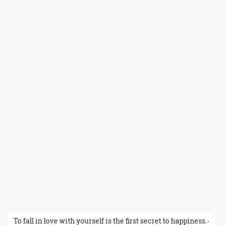
To fall in love with yourself is the first secret to happiness.-