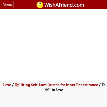
Menu
/
/
Love
Uplifting Self-Love Quotes for Inner Reassurance
To
fall in love