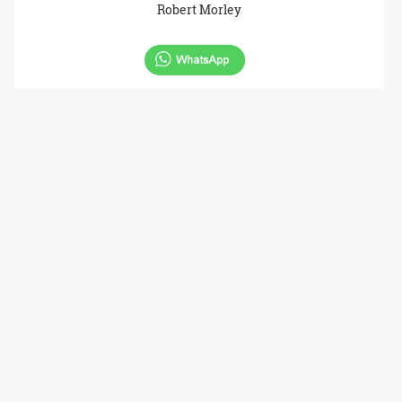
Robert Morley