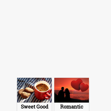
Sweet Good
Romantic